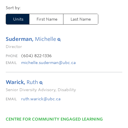
Units
First Name
Last Name
Suderman,
Michelle
Director
(604) 822-1336
PHONE
michelle.suderman@ubc.ca
EMAIL
Warick,
Ruth
Senior Diversity Advisory, Disability
ruth.warick@ubc.ca
EMAIL
CENTRE FOR COMMUNITY ENGAGED LEARNING