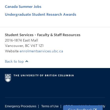
Canada Summer Jobs
Undergraduate Student Research Awards
Student Services - Faculty & Staff Resources
2016-1874 East Mall
Vancouver
,
BC
V6T 1Z1
Website
enrolmentservices.ubc.ca
Back to top
|
|
|
Emergency Procedures
Terms of Use
UBC Copyright
Accessibility