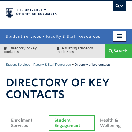
campus
Student Services - Faculty & Staff Resources
Directory of key
Assisting students
Enrolment Services
Search
contacts
in distress
Student Affairs
»
Student Services - Faculty & Staff Resources
Directory of key contacts
Health & Wellbeing
DIRECTORY OF KEY
Systems & Tools
CONTACTS
Enrolment 
Student 
Health & 
Services
Engagement
Wellbeing