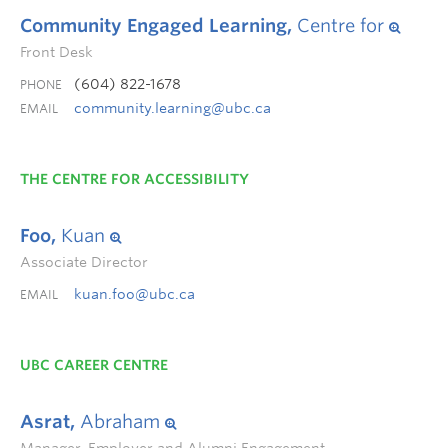
Community Engaged Learning,
Centre for
Front Desk
(604) 822-1678
PHONE
community.learning@ubc.ca
EMAIL
THE CENTRE FOR ACCESSIBILITY
Foo,
Kuan
Associate Director
kuan.foo@ubc.ca
EMAIL
UBC CAREER CENTRE
Asrat,
Abraham