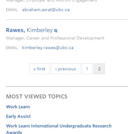
Manager, Employer and Alumni Engagement
abraham.asrat@ubc.ca
EMAIL
Rawes,
Kimberley
Manager, Career and Professional Development
kimberley.rawes@ubc.ca
EMAIL
« first
‹ previous
1
2
MOST VIEWED TOPICS
Work Learn
Early Assist
Work Learn International Undergraduate Research
Awards