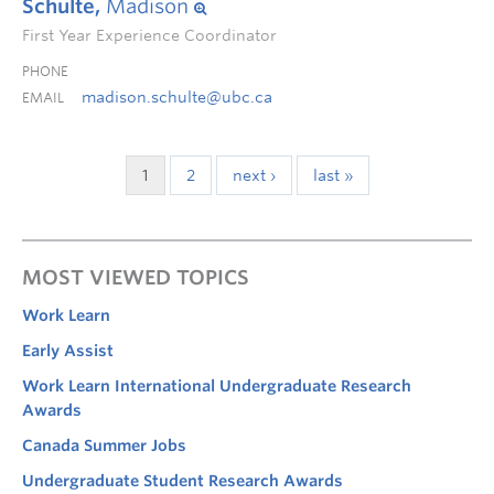
Schulte,
Madison
First Year Experience Coordinator
PHONE
madison.schulte@ubc.ca
EMAIL
1
2
next ›
last »
MOST VIEWED TOPICS
Work Learn
Early Assist
Work Learn International Undergraduate Research
Awards
Canada Summer Jobs
Undergraduate Student Research Awards