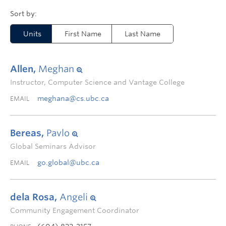
Units
First Name
Last Name
Allen,
Meghan
Instructor, Computer Science and Vantage College
meghana@cs.ubc.ca
EMAIL
Bereas,
Pavlo
Global Seminars Advisor
go.global@ubc.ca
EMAIL
dela Rosa,
Angeli
Community Engagement Coordinator