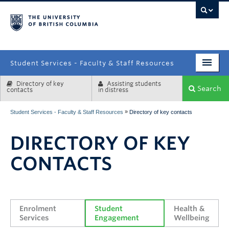
campus
Student Services - Faculty & Staff Resources
Directory of key
Assisting students
Enrolment Services
Search
contacts
in distress
Student Affairs
»
Student Services - Faculty & Staff Resources
Directory of key contacts
Health & Wellbeing
DIRECTORY OF KEY
Systems & Tools
CONTACTS
Enrolment 
Student 
Health & 
Services
Engagement
Wellbeing