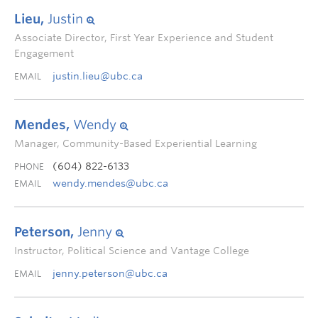
Lieu,
Justin
Associate Director, First Year Experience and Student
Engagement
justin.lieu@ubc.ca
EMAIL
Mendes,
Wendy
Manager, Community-Based Experiential Learning
(604) 822-6133
PHONE
wendy.mendes@ubc.ca
EMAIL
Peterson,
Jenny
Instructor, Political Science and Vantage College
jenny.peterson@ubc.ca
EMAIL