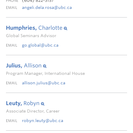
(604) 822-3157
PHONE
angeli.dela.rosa@ubc.ca
EMAIL
Humphries,
Charlotte
Global Seminars Advisor
go.global@ubc.ca
EMAIL
Julius,
Allison
Program Manager, International House
allison.julius@ubc.ca
EMAIL
Leuty,
Robyn
Associate Director, Career
robyn.leuty@ubc.ca
EMAIL