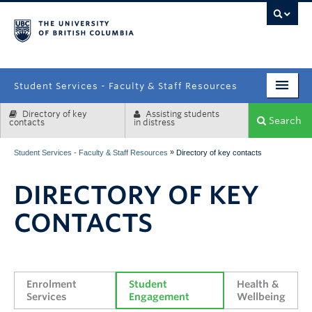
campus
Student Services - Faculty & Staff Resources
Directory of key
Assisting students
Enrolment Services
Search
contacts
in distress
Student Affairs
»
Student Services - Faculty & Staff Resources
Directory of key contacts
Health & Wellbeing
DIRECTORY OF KEY
Systems & Tools
CONTACTS
Enrolment 
Student 
Health & 
Services
Engagement
Wellbeing