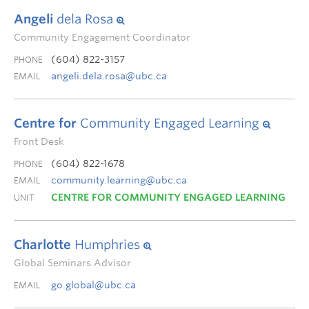
Angeli
dela Rosa
Community Engagement Coordinator
(604) 822-3157
PHONE
angeli.dela.rosa@ubc.ca
EMAIL
Centre for
Community Engaged Learning
Front Desk
(604) 822-1678
PHONE
community.learning@ubc.ca
EMAIL
CENTRE FOR COMMUNITY ENGAGED LEARNING
UNIT
Charlotte
Humphries
Global Seminars Advisor
go.global@ubc.ca
EMAIL