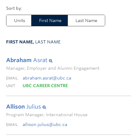
Units
First Name
Last Name
FIRST NAME,
LAST NAME
Abraham
Asrat
Manager, Employer and Alumni Engagement
abraham.asrat@ubc.ca
EMAIL
UBC CAREER CENTRE
UNIT
Allison
Julius
Program Manager, International House
allison.julius@ubc.ca
EMAIL