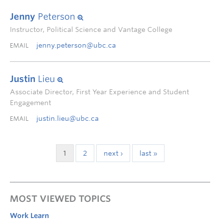
Jenny
Peterson
Instructor, Political Science and Vantage College
jenny.peterson@ubc.ca
EMAIL
Justin
Lieu
Associate Director, First Year Experience and Student
Engagement
justin.lieu@ubc.ca
EMAIL
1
2
next ›
last »
MOST VIEWED TOPICS
Work Learn