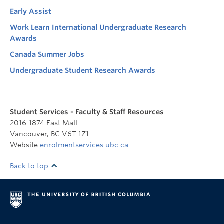
Early Assist
Work Learn International Undergraduate Research
Awards
Canada Summer Jobs
Undergraduate Student Research Awards
Student Services - Faculty & Staff Resources
2016-1874 East Mall
Vancouver
,
BC
V6T 1Z1
Website
enrolmentservices.ubc.ca
Back to top