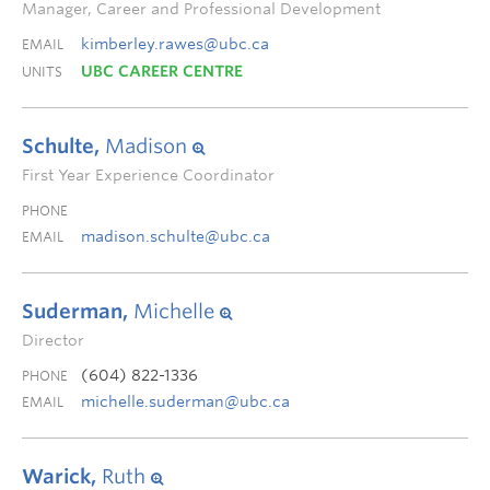
Manager, Career and Professional Development
kimberley.rawes@ubc.ca
EMAIL
UBC CAREER CENTRE
UNITS
Schulte,
Madison
First Year Experience Coordinator
PHONE
madison.schulte@ubc.ca
EMAIL
Suderman,
Michelle
Director
(604) 822-1336
PHONE
michelle.suderman@ubc.ca
EMAIL
Warick,
Ruth