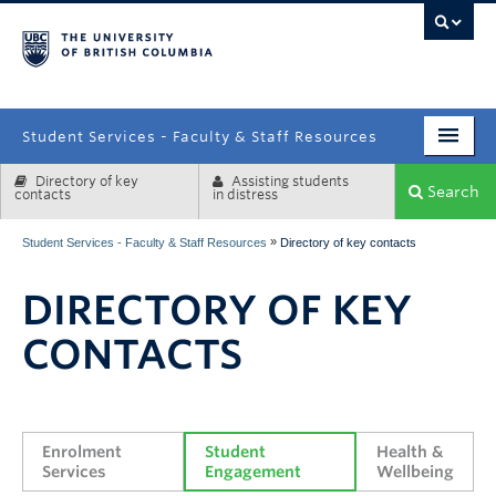
campus
Student Services - Faculty & Staff Resources
Directory of key
Assisting students
Enrolment Services
Search
contacts
in distress
Student Affairs
»
Student Services - Faculty & Staff Resources
Directory of key contacts
Health & Wellbeing
DIRECTORY OF KEY
Systems & Tools
CONTACTS
Enrolment 
Student 
Health & 
Services
Engagement
Wellbeing