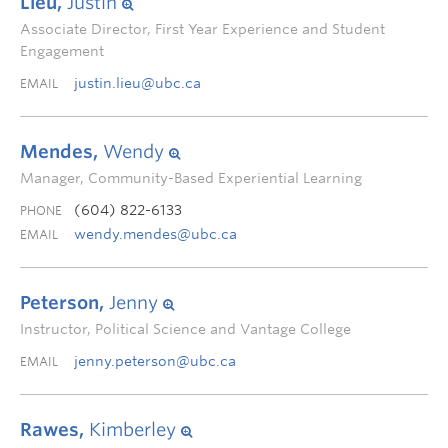
Lieu,
Justin
Associate Director, First Year Experience and Student
Engagement
justin.lieu@ubc.ca
EMAIL
Mendes,
Wendy
Manager, Community-Based Experiential Learning
(604) 822-6133
PHONE
wendy.mendes@ubc.ca
EMAIL
Peterson,
Jenny
Instructor, Political Science and Vantage College
jenny.peterson@ubc.ca
EMAIL
Rawes,
Kimberley