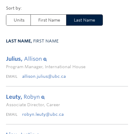
Units
First Name
Last Name
LAST NAME,
FIRST NAME
Julius,
Allison
Program Manager, International House
allison.julius@ubc.ca
EMAIL
Leuty,
Robyn
Associate Director, Career
robyn.leuty@ubc.ca
EMAIL