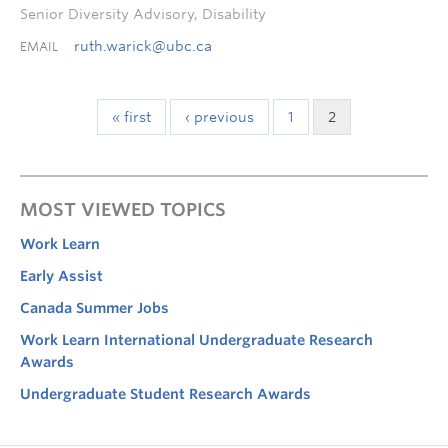
Senior Diversity Advisory, Disability
ruth.warick@ubc.ca
EMAIL
« first
‹ previous
1
2
MOST VIEWED TOPICS
Work Learn
Early Assist
Canada Summer Jobs
Work Learn International Undergraduate Research
Awards
Undergraduate Student Research Awards