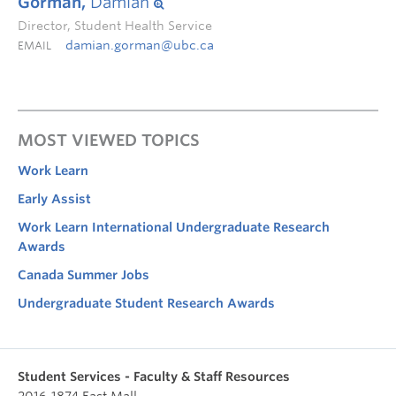
Gorman,
Damian
Director, Student Health Service
damian.gorman@ubc.ca
EMAIL
MOST VIEWED TOPICS
Work Learn
Early Assist
Work Learn International Undergraduate Research
Awards
Canada Summer Jobs
Undergraduate Student Research Awards
Student Services - Faculty & Staff Resources