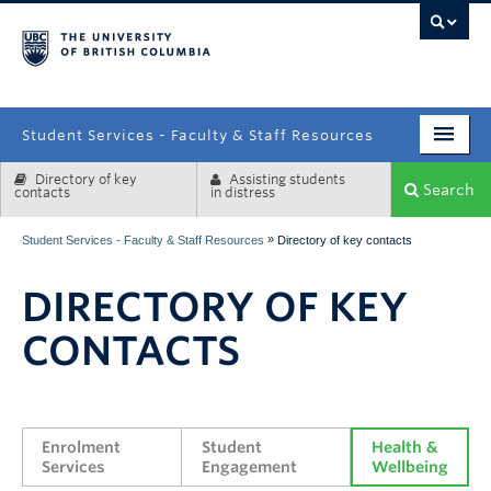
campus
Student Services - Faculty & Staff Resources
Directory of key
Assisting students
Enrolment Services
Search
contacts
in distress
Student Affairs
»
Student Services - Faculty & Staff Resources
Directory of key contacts
Health & Wellbeing
DIRECTORY OF KEY
Systems & Tools
CONTACTS
Enrolment 
Student 
Health & 
Services
Engagement
Wellbeing