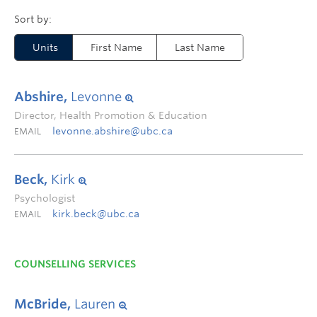
Units
First Name
Last Name
Abshire,
Levonne
Director, Health Promotion & Education
levonne.abshire@ubc.ca
EMAIL
Beck,
Kirk
Psychologist
kirk.beck@ubc.ca
EMAIL
COUNSELLING SERVICES
McBride,
Lauren