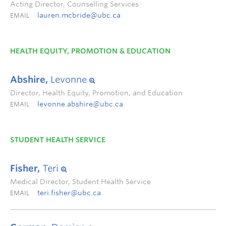
Acting Director, Counselling Services
lauren.mcbride@ubc.ca
EMAIL
HEALTH EQUITY, PROMOTION & EDUCATION
Abshire,
Levonne
Director, Health Equity, Promotion, and Education
levonne.abshire@ubc.ca
EMAIL
STUDENT HEALTH SERVICE
Fisher,
Teri
Medical Director, Student Health Service
teri.fisher@ubc.ca
EMAIL