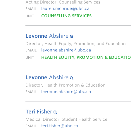
Acting Director, Counselling Services
lauren.mcbride@ubc.ca
EMAIL
COUNSELLING SERVICES
UNIT
Levonne
Abshire
Director, Health Equity, Promotion, and Education
levonne.abshire@ubc.ca
EMAIL
HEALTH EQUITY, PROMOTION & EDUCATI
UNIT
Levonne
Abshire
Director, Health Promotion & Education
levonne.abshire@ubc.ca
EMAIL
Teri
Fisher
Medical Director, Student Health Service
teri.fisher@ubc.ca
EMAIL