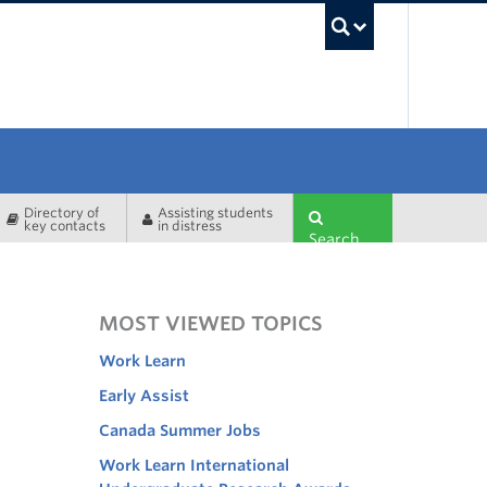
UBC Sea
Directory of
Assisting students
key contacts
in distress
Search
MOST VIEWED TOPICS
Work Learn
Early Assist
Canada Summer Jobs
Work Learn International