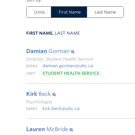
Units
First Name
Last Name
FIRST NAME,
LAST NAME
Damian
Gorman
Director, Student Health Service
damian.gorman@ubc.ca
EMAIL
STUDENT HEALTH SERVICE
UNIT
Kirk
Beck
Psychologist
kirk.beck@ubc.ca
EMAIL
Lauren
McBride