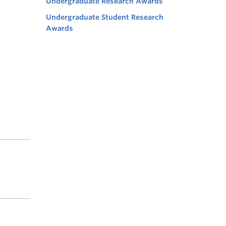
Undergraduate Research Awards
Undergraduate Student Research
Awards