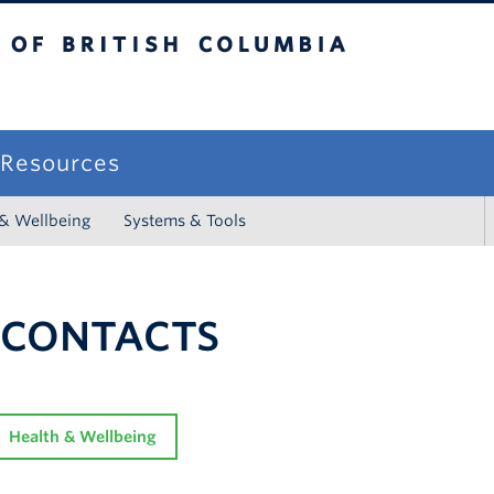
sh Columbia
campus
f Resources
 & Wellbeing
Systems & Tools
 CONTACTS
Health & Wellbeing