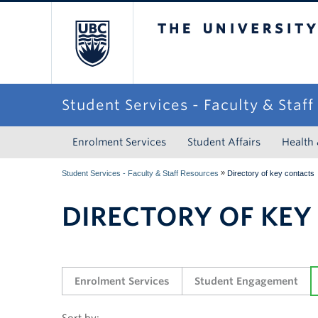
The University of Briti
Student Services - Faculty & Staf
Enrolment Services
Student Affairs
Health
»
Student Services - Faculty & Staff Resources
Directory of key contacts
DIRECTORY OF KEY
Enrolment Services
Student Engagement