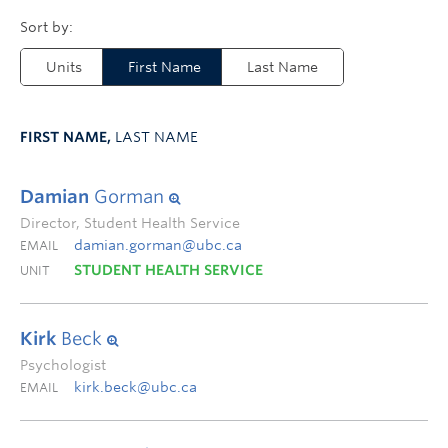
Units
First Name
Last Name
FIRST NAME,
LAST NAME
Damian
Gorman
Director, Student Health Service
damian.gorman@ubc.ca
EMAIL
STUDENT HEALTH SERVICE
UNIT
Kirk
Beck
Psychologist
kirk.beck@ubc.ca
EMAIL