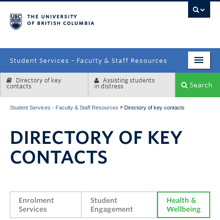
campus
Student Services - Faculty & Staff Resources
Directory of key
Assisting students
Enrolment Services
Search
contacts
in distress
Student Affairs
»
Student Services - Faculty & Staff Resources
Directory of key contacts
Health & Wellbeing
DIRECTORY OF KEY
Systems & Tools
CONTACTS
Enrolment 
Student 
Health & 
Services
Engagement
Wellbeing