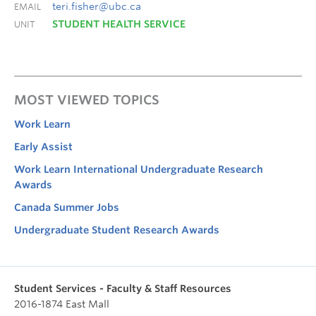
teri.fisher@ubc.ca
EMAIL
STUDENT HEALTH SERVICE
UNIT
MOST VIEWED TOPICS
Work Learn
Early Assist
Work Learn International Undergraduate Research
Awards
Canada Summer Jobs
Undergraduate Student Research Awards
Student Services - Faculty & Staff Resources
2016-1874 East Mall