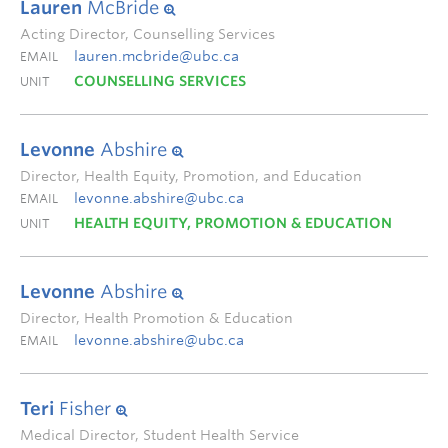
Lauren
McBride
Acting Director, Counselling Services
lauren.mcbride@ubc.ca
EMAIL
COUNSELLING SERVICES
UNIT
Levonne
Abshire
Director, Health Equity, Promotion, and Education
levonne.abshire@ubc.ca
EMAIL
HEALTH EQUITY, PROMOTION & EDUCATION
UNIT
Levonne
Abshire
Director, Health Promotion & Education
levonne.abshire@ubc.ca
EMAIL
Teri
Fisher
Medical Director, Student Health Service