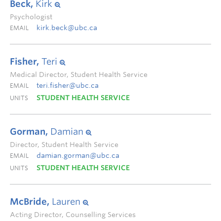
Beck,
Kirk
Psychologist
kirk.beck@ubc.ca
EMAIL
Fisher,
Teri
Medical Director, Student Health Service
teri.fisher@ubc.ca
EMAIL
STUDENT HEALTH SERVICE
UNITS
Gorman,
Damian
Director, Student Health Service
damian.gorman@ubc.ca
EMAIL
STUDENT HEALTH SERVICE
UNITS
McBride,
Lauren
Acting Director, Counselling Services