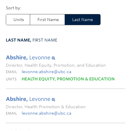
Units
First Name
Last Name
LAST NAME,
FIRST NAME
Abshire,
Levonne
Director, Health Equity, Promotion, and Education
levonne.abshire@ubc.ca
EMAIL
HEALTH EQUITY, PROMOTION & EDUCATION
UNITS
Abshire,
Levonne
Director, Health Promotion & Education
levonne.abshire@ubc.ca
EMAIL