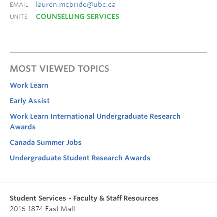
lauren.mcbride@ubc.ca
EMAIL
COUNSELLING SERVICES
UNITS
MOST VIEWED TOPICS
Work Learn
Early Assist
Work Learn International Undergraduate Research
Awards
Canada Summer Jobs
Undergraduate Student Research Awards
Student Services - Faculty & Staff Resources
2016-1874 East Mall