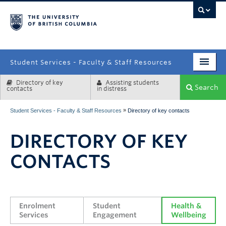
campus
Student Services - Faculty & Staff Resources
Directory of key
Assisting students
Enrolment Services
Search
contacts
in distress
Student Affairs
»
Student Services - Faculty & Staff Resources
Directory of key contacts
Health & Wellbeing
DIRECTORY OF KEY
Systems & Tools
CONTACTS
Enrolment 
Student 
Health & 
Services
Engagement
Wellbeing