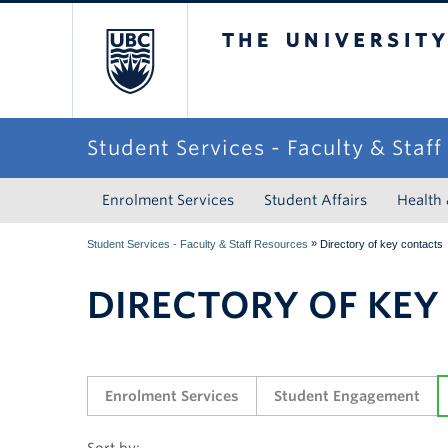
The University of Briti
Student Services - Faculty & Staf
Enrolment Services
Student Affairs
Health
»
Student Services - Faculty & Staff Resources
Directory of key contacts
DIRECTORY OF KEY
Enrolment Services
Student Engagement