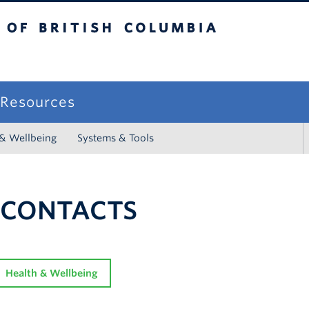
sh Columbia
campus
f Resources
 & Wellbeing
Systems & Tools
 CONTACTS
Health & Wellbeing