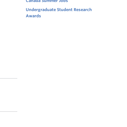
Canada Summer Jobs
Undergraduate Student Research
Awards