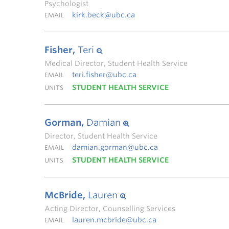
Psychologist
kirk.beck@ubc.ca
EMAIL
Fisher,
Teri
Medical Director, Student Health Service
teri.fisher@ubc.ca
EMAIL
STUDENT HEALTH SERVICE
UNITS
Gorman,
Damian
Director, Student Health Service
damian.gorman@ubc.ca
EMAIL
STUDENT HEALTH SERVICE
UNITS
McBride,
Lauren
Acting Director, Counselling Services
lauren.mcbride@ubc.ca
EMAIL