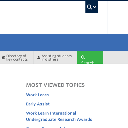
UBC Sea
Directory of
Assisting students
key contacts
in distress
Search
MOST VIEWED TOPICS
Work Learn
Early Assist
Work Learn International
Undergraduate Research Awards