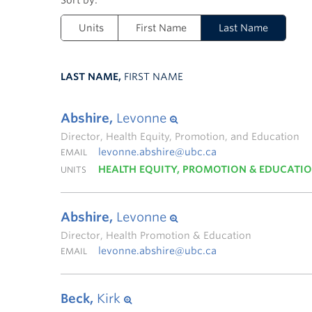
Units
First Name
Last Name
LAST NAME,
FIRST NAME
Abshire,
Levonne
Director, Health Equity, Promotion, and Education
levonne.abshire@ubc.ca
EMAIL
HEALTH EQUITY, PROMOTION & EDUCATI
UNITS
Abshire,
Levonne
Director, Health Promotion & Education
levonne.abshire@ubc.ca
EMAIL
Beck,
Kirk