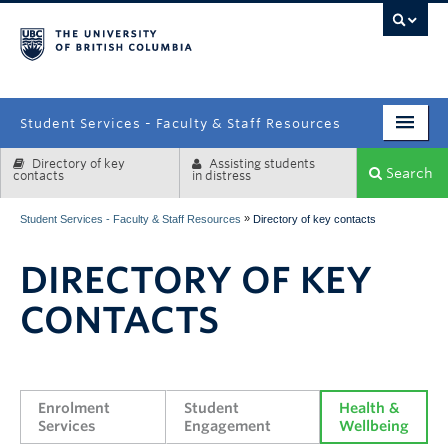
campus
Student Services - Faculty & Staff Resources
Directory of key
Assisting students
Enrolment Services
Search
contacts
in distress
Student Affairs
»
Student Services - Faculty & Staff Resources
Directory of key contacts
Health & Wellbeing
DIRECTORY OF KEY
Systems & Tools
CONTACTS
Enrolment 
Student 
Health & 
Services
Engagement
Wellbeing