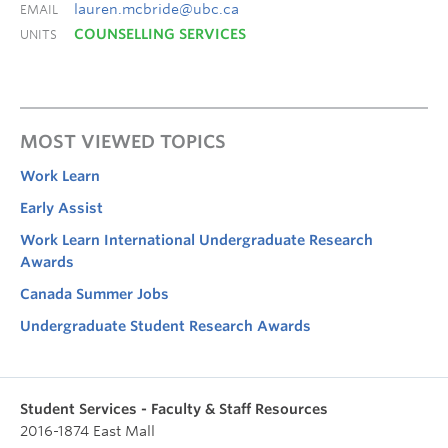
lauren.mcbride@ubc.ca
EMAIL
COUNSELLING SERVICES
UNITS
MOST VIEWED TOPICS
Work Learn
Early Assist
Work Learn International Undergraduate Research
Awards
Canada Summer Jobs
Undergraduate Student Research Awards
Student Services - Faculty & Staff Resources
2016-1874 East Mall