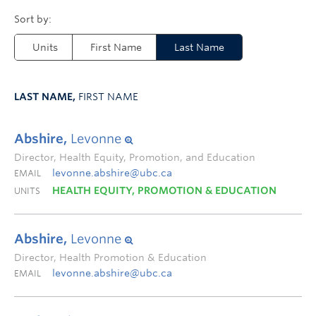
Units
First Name
Last Name
LAST NAME,
FIRST NAME
Abshire,
Levonne
Director, Health Equity, Promotion, and Education
levonne.abshire@ubc.ca
EMAIL
HEALTH EQUITY, PROMOTION & EDUCATION
UNITS
Abshire,
Levonne
Director, Health Promotion & Education
levonne.abshire@ubc.ca
EMAIL