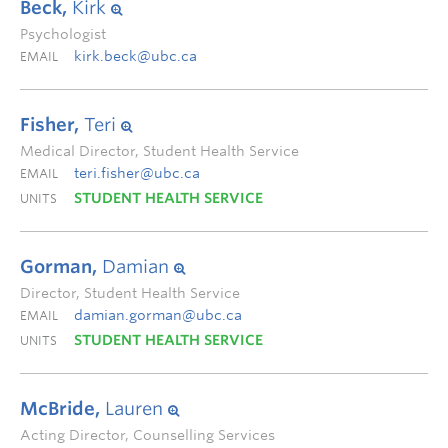
Beck,
Kirk
Psychologist
kirk.beck@ubc.ca
EMAIL
Fisher,
Teri
Medical Director, Student Health Service
teri.fisher@ubc.ca
EMAIL
STUDENT HEALTH SERVICE
UNITS
Gorman,
Damian
Director, Student Health Service
damian.gorman@ubc.ca
EMAIL
STUDENT HEALTH SERVICE
UNITS
McBride,
Lauren
Acting Director, Counselling Services