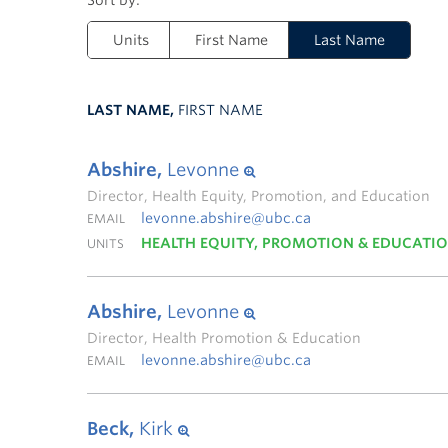
Units
First Name
Last Name
LAST NAME,
FIRST NAME
Abshire,
Levonne
Director, Health Equity, Promotion, and Education
levonne.abshire@ubc.ca
EMAIL
HEALTH EQUITY, PROMOTION & EDUCATI
UNITS
Abshire,
Levonne
Director, Health Promotion & Education
levonne.abshire@ubc.ca
EMAIL
Beck,
Kirk