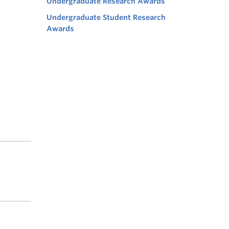
Undergraduate Research Awards
Undergraduate Student Research
Awards