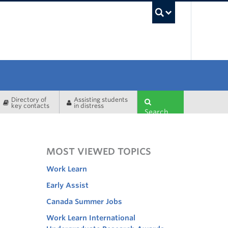
UBC Sea
Directory of
Assisting students
key contacts
in distress
Search
MOST VIEWED TOPICS
Work Learn
Early Assist
Canada Summer Jobs
Work Learn International