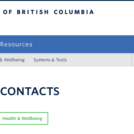
sh Columbia
campus
f Resources
 & Wellbeing
Systems & Tools
 CONTACTS
Health & Wellbeing