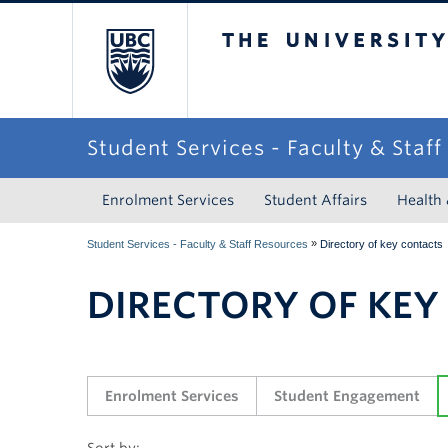
The University of Briti
Student Services - Faculty & Staf
Enrolment Services
Student Affairs
Health
»
Student Services - Faculty & Staff Resources
Directory of key contacts
DIRECTORY OF KEY
Enrolment Services
Student Engagement