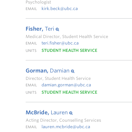
Psychologist
kirk.beck@ubc.ca
EMAIL
Fisher,
Teri
Medical Director, Student Health Service
teri.fisher@ubc.ca
EMAIL
STUDENT HEALTH SERVICE
UNITS
Gorman,
Damian
Director, Student Health Service
damian.gorman@ubc.ca
EMAIL
STUDENT HEALTH SERVICE
UNITS
McBride,
Lauren
Acting Director, Counselling Services
lauren.mcbride@ubc.ca
EMAIL