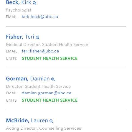
Beck,
Kirk
Psychologist
kirk.beck@ubc.ca
EMAIL
Fisher,
Teri
Medical Director, Student Health Service
teri.fisher@ubc.ca
EMAIL
STUDENT HEALTH SERVICE
UNITS
Gorman,
Damian
Director, Student Health Service
damian.gorman@ubc.ca
EMAIL
STUDENT HEALTH SERVICE
UNITS
McBride,
Lauren
Acting Director, Counselling Services