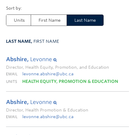
Units
First Name
Last Name
LAST NAME,
FIRST NAME
Abshire,
Levonne
Director, Health Equity, Promotion, and Education
levonne.abshire@ubc.ca
EMAIL
HEALTH EQUITY, PROMOTION & EDUCATION
UNITS
Abshire,
Levonne
Director, Health Promotion & Education
levonne.abshire@ubc.ca
EMAIL