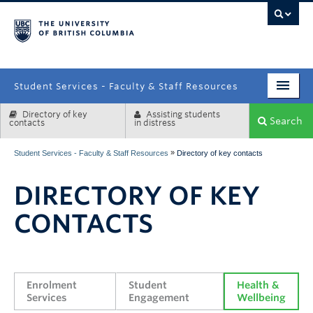
campus
Student Services - Faculty & Staff Resources
Directory of key
Assisting students
Enrolment Services
Search
contacts
in distress
Student Affairs
»
Student Services - Faculty & Staff Resources
Directory of key contacts
Health & Wellbeing
DIRECTORY OF KEY
Systems & Tools
CONTACTS
Enrolment 
Student 
Health & 
Services
Engagement
Wellbeing