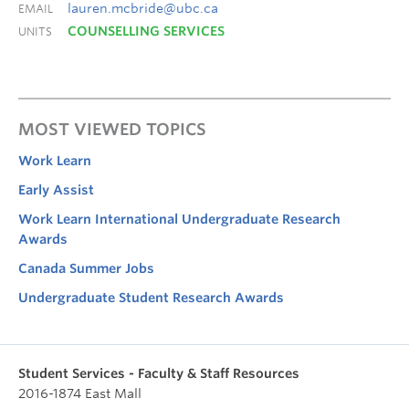
lauren.mcbride@ubc.ca
EMAIL
COUNSELLING SERVICES
UNITS
MOST VIEWED TOPICS
Work Learn
Early Assist
Work Learn International Undergraduate Research
Awards
Canada Summer Jobs
Undergraduate Student Research Awards
Student Services - Faculty & Staff Resources
2016-1874 East Mall