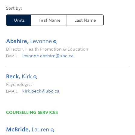
Units
First Name
Last Name
Abshire,
Levonne
Director, Health Promotion & Education
levonne.abshire@ubc.ca
EMAIL
Beck,
Kirk
Psychologist
kirk.beck@ubc.ca
EMAIL
COUNSELLING SERVICES
McBride,
Lauren