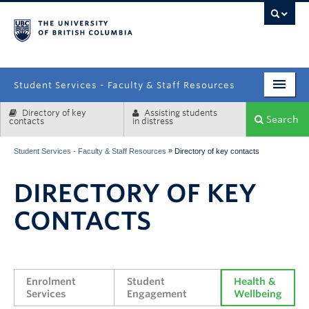
campus
Student Services - Faculty & Staff Resources
Directory of key
Assisting students
Enrolment Services
Search
contacts
in distress
Student Affairs
»
Student Services - Faculty & Staff Resources
Directory of key contacts
Health & Wellbeing
DIRECTORY OF KEY
Systems & Tools
CONTACTS
Enrolment 
Student 
Health & 
Services
Engagement
Wellbeing