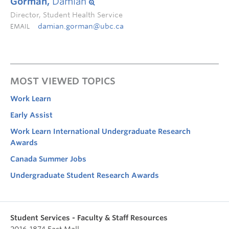
Gorman,
Damian
Director, Student Health Service
damian.gorman@ubc.ca
EMAIL
MOST VIEWED TOPICS
Work Learn
Early Assist
Work Learn International Undergraduate Research
Awards
Canada Summer Jobs
Undergraduate Student Research Awards
Student Services - Faculty & Staff Resources