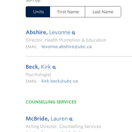
Units
First Name
Last Name
Abshire,
Levonne
Director, Health Promotion & Education
levonne.abshire@ubc.ca
EMAIL
Beck,
Kirk
Psychologist
kirk.beck@ubc.ca
EMAIL
COUNSELLING SERVICES
McBride,
Lauren
Acting Director, Counselling Services