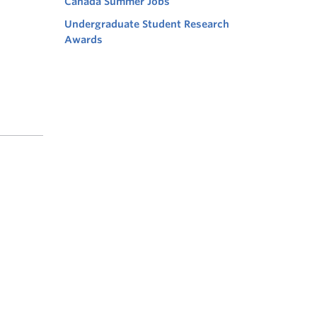
Canada Summer Jobs
Undergraduate Student Research
Awards