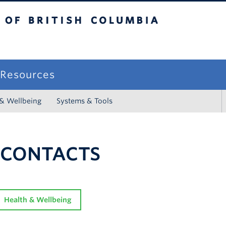
sh Columbia
campus
f Resources
 & Wellbeing
Systems & Tools
 CONTACTS
Health & Wellbeing