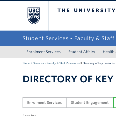
The University of Briti
Student Services - Faculty & Staf
Enrolment Services
Student Affairs
Health
»
Student Services - Faculty & Staff Resources
Directory of key contacts
DIRECTORY OF KEY
Enrolment Services
Student Engagement