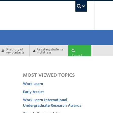
UBC Sea
Directory of
Assisting students
key contacts
in distress
Search
MOST VIEWED TOPICS
Work Learn
Early Assist
Work Learn International
Undergraduate Research Awards