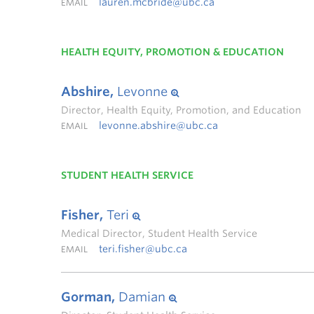
lauren.mcbride@ubc.ca
EMAIL
HEALTH EQUITY, PROMOTION & EDUCATION
Abshire,
Levonne
Director, Health Equity, Promotion, and Education
levonne.abshire@ubc.ca
EMAIL
STUDENT HEALTH SERVICE
Fisher,
Teri
Medical Director, Student Health Service
teri.fisher@ubc.ca
EMAIL
Gorman,
Damian