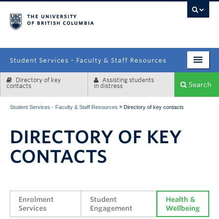
campus
Student Services - Faculty & Staff Resources
Directory of key
Assisting students
Enrolment Services
Search
contacts
in distress
Student Affairs
»
Student Services - Faculty & Staff Resources
Directory of key contacts
Health & Wellbeing
DIRECTORY OF KEY
Systems & Tools
CONTACTS
Enrolment 
Student 
Health & 
Services
Engagement
Wellbeing