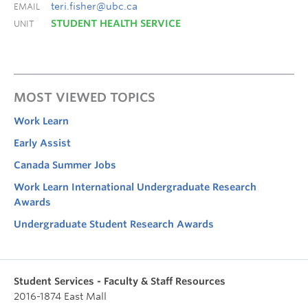
teri.fisher@ubc.ca
EMAIL
STUDENT HEALTH SERVICE
UNIT
MOST VIEWED TOPICS
Work Learn
Early Assist
Canada Summer Jobs
Work Learn International Undergraduate Research
Awards
Undergraduate Student Research Awards
Student Services - Faculty & Staff Resources
2016-1874 East Mall