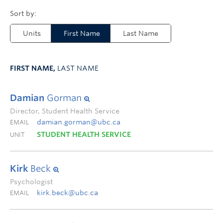
Units
First Name
Last Name
FIRST NAME,
LAST NAME
Damian
Gorman
Director, Student Health Service
damian.gorman@ubc.ca
EMAIL
STUDENT HEALTH SERVICE
UNIT
Kirk
Beck
Psychologist
kirk.beck@ubc.ca
EMAIL