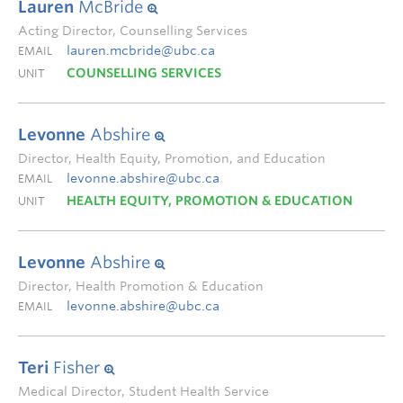
Lauren
McBride
Acting Director, Counselling Services
lauren.mcbride@ubc.ca
EMAIL
COUNSELLING SERVICES
UNIT
Levonne
Abshire
Director, Health Equity, Promotion, and Education
levonne.abshire@ubc.ca
EMAIL
HEALTH EQUITY, PROMOTION & EDUCATION
UNIT
Levonne
Abshire
Director, Health Promotion & Education
levonne.abshire@ubc.ca
EMAIL
Teri
Fisher
Medical Director, Student Health Service