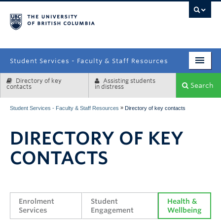
campus
Student Services - Faculty & Staff Resources
Directory of key
Assisting students
Enrolment Services
Search
contacts
in distress
Student Affairs
»
Student Services - Faculty & Staff Resources
Directory of key contacts
Health & Wellbeing
DIRECTORY OF KEY
Systems & Tools
CONTACTS
Enrolment 
Student 
Health & 
Services
Engagement
Wellbeing