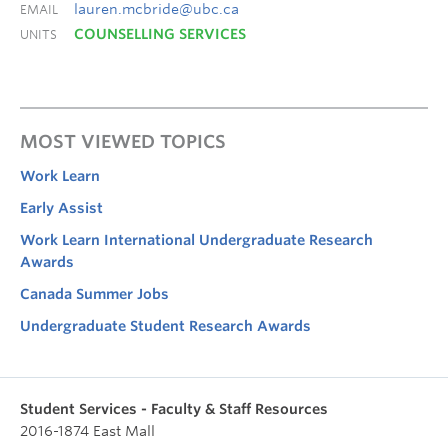
lauren.mcbride@ubc.ca
EMAIL
COUNSELLING SERVICES
UNITS
MOST VIEWED TOPICS
Work Learn
Early Assist
Work Learn International Undergraduate Research
Awards
Canada Summer Jobs
Undergraduate Student Research Awards
Student Services - Faculty & Staff Resources
2016-1874 East Mall