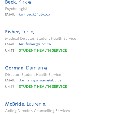
Beck,
Kirk
Psychologist
kirk.beck@ubc.ca
EMAIL
Fisher,
Teri
Medical Director, Student Health Service
teri.fisher@ubc.ca
EMAIL
STUDENT HEALTH SERVICE
UNITS
Gorman,
Damian
Director, Student Health Service
damian.gorman@ubc.ca
EMAIL
STUDENT HEALTH SERVICE
UNITS
McBride,
Lauren
Acting Director, Counselling Services