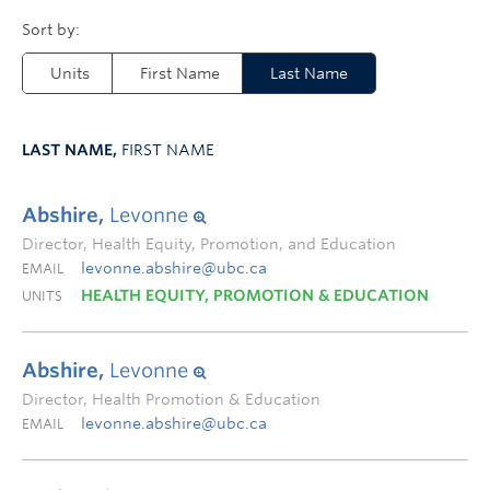
Units
First Name
Last Name
LAST NAME,
FIRST NAME
Abshire,
Levonne
Director, Health Equity, Promotion, and Education
levonne.abshire@ubc.ca
EMAIL
HEALTH EQUITY, PROMOTION & EDUCATION
UNITS
Abshire,
Levonne
Director, Health Promotion & Education
levonne.abshire@ubc.ca
EMAIL