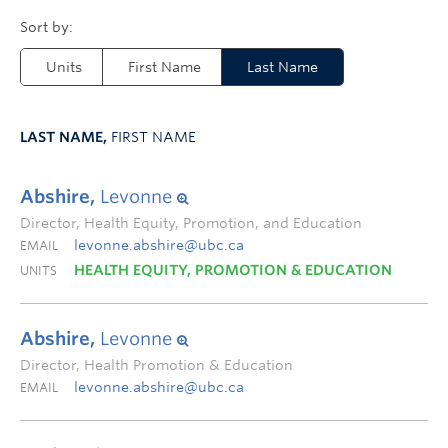
Units
First Name
Last Name
LAST NAME,
FIRST NAME
Abshire,
Levonne
Director, Health Equity, Promotion, and Education
levonne.abshire@ubc.ca
EMAIL
HEALTH EQUITY, PROMOTION & EDUCATION
UNITS
Abshire,
Levonne
Director, Health Promotion & Education
levonne.abshire@ubc.ca
EMAIL