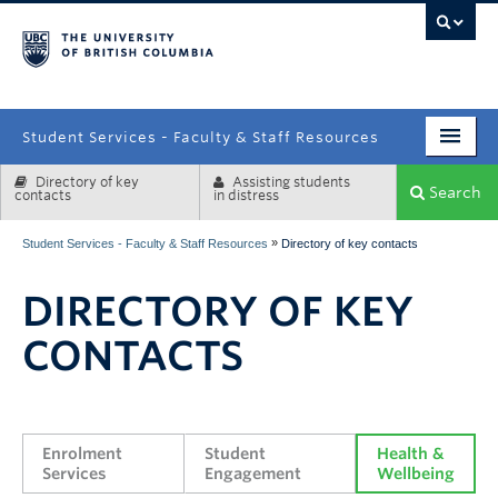
campus
Student Services - Faculty & Staff Resources
Directory of key
Assisting students
Enrolment Services
Search
contacts
in distress
Student Affairs
»
Student Services - Faculty & Staff Resources
Directory of key contacts
Health & Wellbeing
DIRECTORY OF KEY
Systems & Tools
CONTACTS
Enrolment 
Student 
Health & 
Services
Engagement
Wellbeing