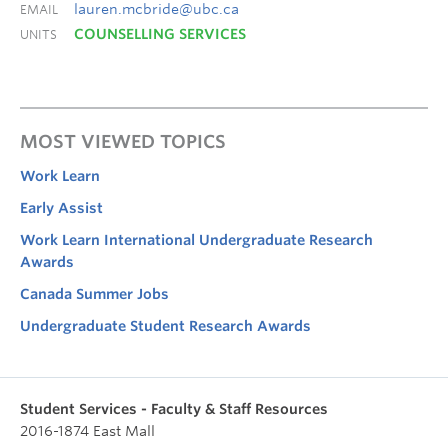
lauren.mcbride@ubc.ca
EMAIL
COUNSELLING SERVICES
UNITS
MOST VIEWED TOPICS
Work Learn
Early Assist
Work Learn International Undergraduate Research
Awards
Canada Summer Jobs
Undergraduate Student Research Awards
Student Services - Faculty & Staff Resources
2016-1874 East Mall