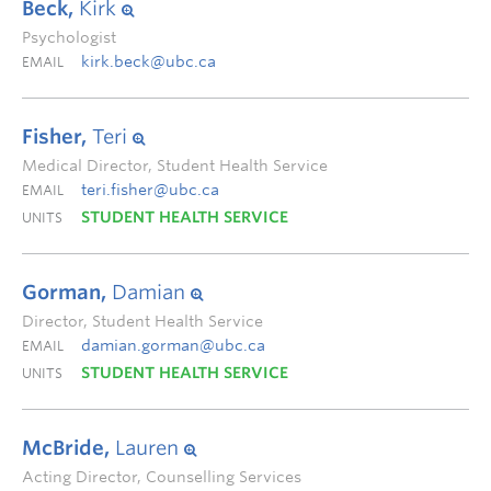
Beck,
Kirk
Psychologist
kirk.beck@ubc.ca
EMAIL
Fisher,
Teri
Medical Director, Student Health Service
teri.fisher@ubc.ca
EMAIL
STUDENT HEALTH SERVICE
UNITS
Gorman,
Damian
Director, Student Health Service
damian.gorman@ubc.ca
EMAIL
STUDENT HEALTH SERVICE
UNITS
McBride,
Lauren
Acting Director, Counselling Services