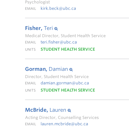
Psychologist
kirk.beck@ubc.ca
EMAIL
Fisher,
Teri
Medical Director, Student Health Service
teri.fisher@ubc.ca
EMAIL
STUDENT HEALTH SERVICE
UNITS
Gorman,
Damian
Director, Student Health Service
damian.gorman@ubc.ca
EMAIL
STUDENT HEALTH SERVICE
UNITS
McBride,
Lauren
Acting Director, Counselling Services
lauren.mcbride@ubc.ca
EMAIL