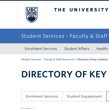
The University of Briti
Student Services - Faculty & Staf
Enrolment Services
Student Affairs
Health
»
Student Services - Faculty & Staff Resources
Directory of key contacts
DIRECTORY OF KEY
Enrolment Services
Student Engagement