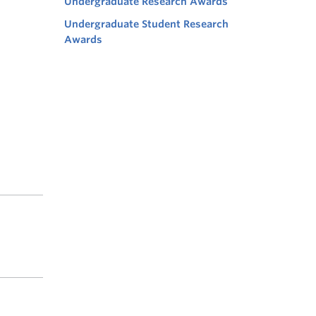
Undergraduate Research Awards
Undergraduate Student Research
Awards