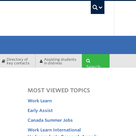
UBC Sea
Directory of
Assisting students
key contacts
in distress
Search
MOST VIEWED TOPICS
Work Learn
Early Assist
Canada Summer Jobs
Work Learn International