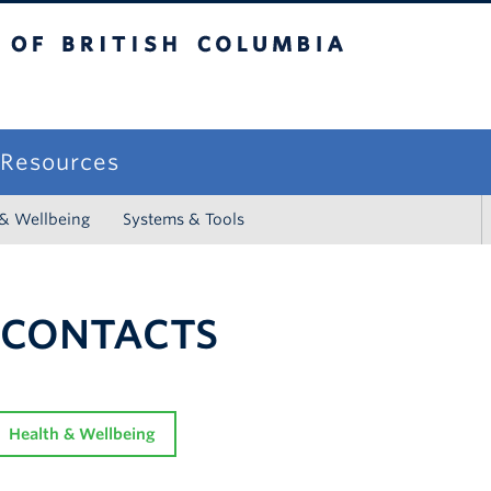
sh Columbia
campus
f Resources
 & Wellbeing
Systems & Tools
 CONTACTS
Health & Wellbeing