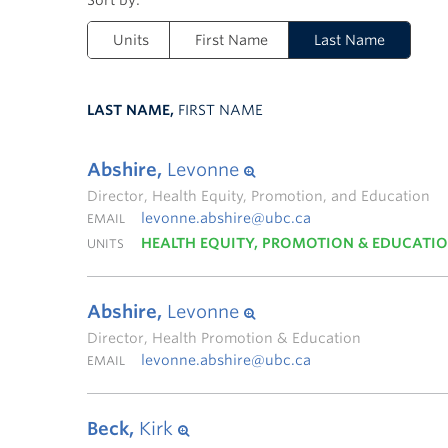
Units
First Name
Last Name
LAST NAME,
FIRST NAME
Abshire,
Levonne
Director, Health Equity, Promotion, and Education
levonne.abshire@ubc.ca
EMAIL
HEALTH EQUITY, PROMOTION & EDUCATI
UNITS
Abshire,
Levonne
Director, Health Promotion & Education
levonne.abshire@ubc.ca
EMAIL
Beck,
Kirk