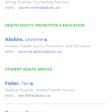
Acting Director, Counselling Services
lauren.mcbride@ubc.ca
EMAIL
HEALTH EQUITY, PROMOTION & EDUCATION
Abshire,
Levonne
Director, Health Equity, Promotion, and Education
levonne.abshire@ubc.ca
EMAIL
STUDENT HEALTH SERVICE
Fisher,
Teri
Medical Director, Student Health Service
teri.fisher@ubc.ca
EMAIL