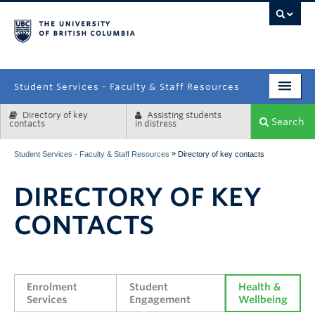
campus
Student Services - Faculty & Staff Resources
Directory of key
Assisting students
Enrolment Services
Search
contacts
in distress
Student Affairs
»
Student Services - Faculty & Staff Resources
Directory of key contacts
Health & Wellbeing
DIRECTORY OF KEY
Systems & Tools
CONTACTS
Enrolment 
Student 
Health & 
Services
Engagement
Wellbeing