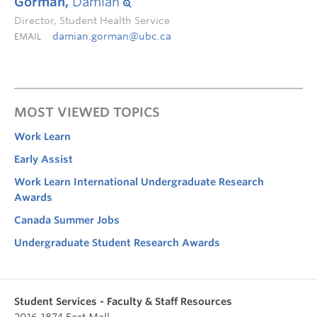
Gorman,
Damian
Director, Student Health Service
damian.gorman@ubc.ca
EMAIL
MOST VIEWED TOPICS
Work Learn
Early Assist
Work Learn International Undergraduate Research
Awards
Canada Summer Jobs
Undergraduate Student Research Awards
Student Services - Faculty & Staff Resources