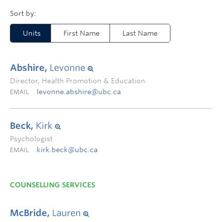
Units
First Name
Last Name
Abshire,
Levonne
Director, Health Promotion & Education
levonne.abshire@ubc.ca
EMAIL
Beck,
Kirk
Psychologist
kirk.beck@ubc.ca
EMAIL
COUNSELLING SERVICES
McBride,
Lauren