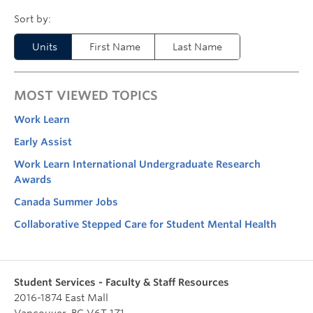
Units
First Name
Last Name
MOST VIEWED TOPICS
Work Learn
Early Assist
Work Learn International Undergraduate Research
Awards
Canada Summer Jobs
Collaborative Stepped Care for Student Mental Health
Student Services - Faculty & Staff Resources
2016-1874 East Mall