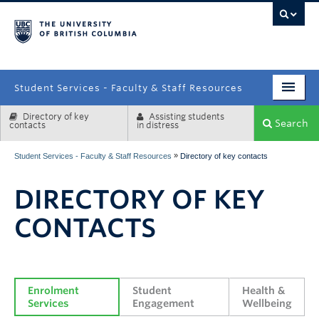
campus
Student Services - Faculty & Staff Resources
Directory of key
Assisting students
Enrolment Services
Search
contacts
in distress
Student Affairs
»
Student Services - Faculty & Staff Resources
Directory of key contacts
Health & Wellbeing
DIRECTORY OF KEY
Systems & Tools
CONTACTS
Enrolment 
Student 
Health & 
Services
Engagement
Wellbeing