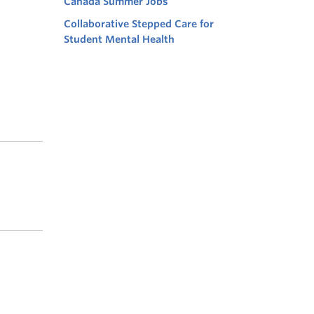
Canada Summer Jobs
Collaborative Stepped Care for
Student Mental Health