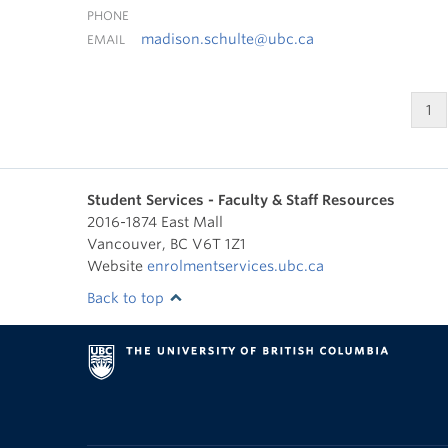
PHONE
madison.schulte@ubc.ca
EMAIL
1
Student Services - Faculty & Staff Resources
2016-1874 East Mall
Vancouver
,
BC
V6T 1Z1
Website
enrolmentservices.ubc.ca
Back to top