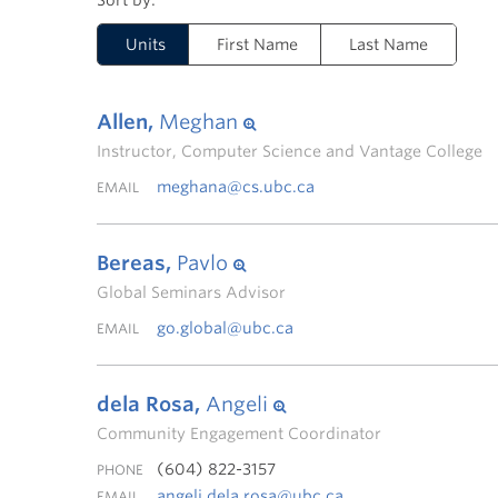
Units
First Name
Last Name
Allen,
Meghan
Instructor, Computer Science and Vantage College
meghana@cs.ubc.ca
EMAIL
Bereas,
Pavlo
Global Seminars Advisor
go.global@ubc.ca
EMAIL
dela Rosa,
Angeli
Community Engagement Coordinator
(604) 822-3157
PHONE
angeli.dela.rosa@ubc.ca
EMAIL