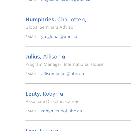
Humphries,
Charlotte
Global Seminars Advisor
go.global@ubc.ca
EMAIL
Julius,
Allison
Program Manager, International House
allison.julius@ubc.ca
EMAIL
Leuty,
Robyn
Associate Director, Career
robyn.leuty@ubc.ca
EMAIL
Lieu,
Justin