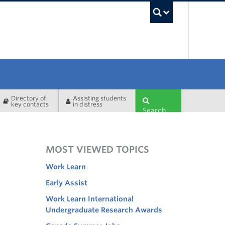
UBC Sea
Directory of
Assisting students
key contacts
in distress
Search
MOST VIEWED TOPICS
Work Learn
Early Assist
Work Learn International
Undergraduate Research Awards