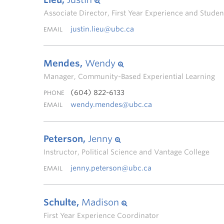
Associate Director, First Year Experience and Stud
justin.lieu@ubc.ca
EMAIL
Mendes,
Wendy
Manager, Community-Based Experiential Learning
(604) 822-6133
PHONE
wendy.mendes@ubc.ca
EMAIL
Peterson,
Jenny
Instructor, Political Science and Vantage College
jenny.peterson@ubc.ca
EMAIL
Schulte,
Madison
First Year Experience Coordinator