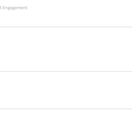
ent Engagement