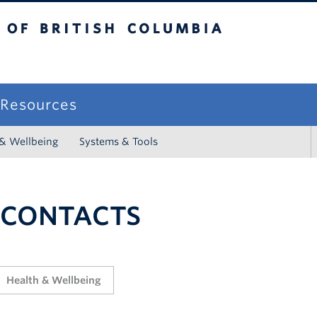
sh Columbia
campus
f Resources
 & Wellbeing
Systems & Tools
 CONTACTS
Health & Wellbeing