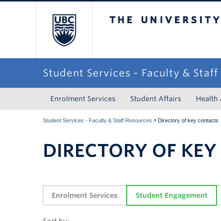
The University of Briti
Student Services - Faculty & Staf
Enrolment Services
Student Affairs
Health
»
Student Services - Faculty & Staff Resources
Directory of key contacts
DIRECTORY OF KEY
Enrolment Services
Student Engagement