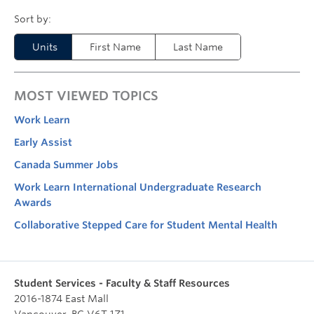
Units
First Name
Last Name
MOST VIEWED TOPICS
Work Learn
Early Assist
Canada Summer Jobs
Work Learn International Undergraduate Research
Awards
Collaborative Stepped Care for Student Mental Health
Student Services - Faculty & Staff Resources
2016-1874 East Mall