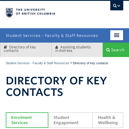
campus
Student Services - Faculty & Staff Resources
Directory of key
Assisting students
Enrolment Services
Search
contacts
in distress
Student Affairs
»
Student Services - Faculty & Staff Resources
Directory of key contacts
Health & Wellbeing
DIRECTORY OF KEY
Systems & Tools
CONTACTS
Enrolment 
Student 
Health & 
Services
Engagement
Wellbeing