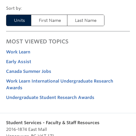
Units
First Name
Last Name
MOST VIEWED TOPICS
Work Learn
Early Assist
Canada Summer Jobs
Work Learn International Undergraduate Research
Awards
Undergraduate Student Research Awards
Student Services - Faculty & Staff Resources
2016-1874 East Mall