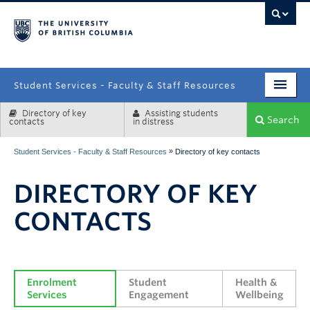
campus
Student Services - Faculty & Staff Resources
Directory of key
Assisting students
Enrolment Services
Search
contacts
in distress
Student Affairs
»
Student Services - Faculty & Staff Resources
Directory of key contacts
Health & Wellbeing
DIRECTORY OF KEY
Systems & Tools
CONTACTS
Enrolment 
Student 
Health & 
Services
Engagement
Wellbeing