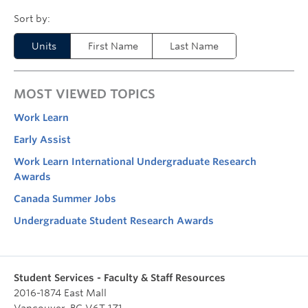
Units
First Name
Last Name
MOST VIEWED TOPICS
Work Learn
Early Assist
Work Learn International Undergraduate Research
Awards
Canada Summer Jobs
Undergraduate Student Research Awards
Student Services - Faculty & Staff Resources
2016-1874 East Mall