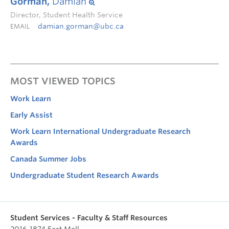
Gorman,
Damian
Director, Student Health Service
damian.gorman@ubc.ca
EMAIL
MOST VIEWED TOPICS
Work Learn
Early Assist
Work Learn International Undergraduate Research
Awards
Canada Summer Jobs
Undergraduate Student Research Awards
Student Services - Faculty & Staff Resources