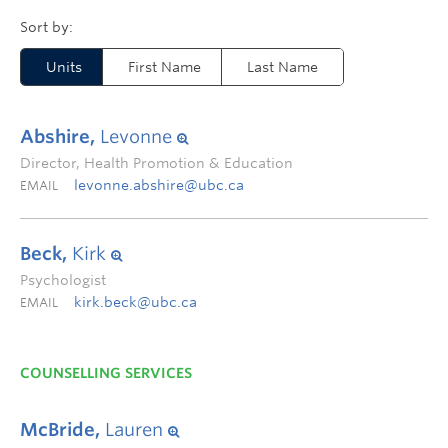
Units
First Name
Last Name
Abshire,
Levonne
Director, Health Promotion & Education
levonne.abshire@ubc.ca
EMAIL
Beck,
Kirk
Psychologist
kirk.beck@ubc.ca
EMAIL
COUNSELLING SERVICES
McBride,
Lauren