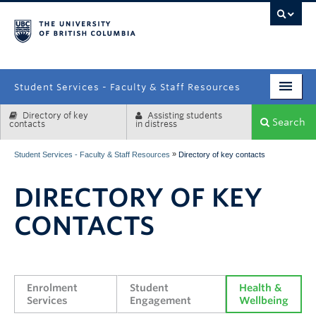
campus
Student Services - Faculty & Staff Resources
Directory of key
Assisting students
Enrolment Services
Search
contacts
in distress
Student Affairs
»
Student Services - Faculty & Staff Resources
Directory of key contacts
Health & Wellbeing
DIRECTORY OF KEY
Systems & Tools
CONTACTS
Enrolment 
Student 
Health & 
Services
Engagement
Wellbeing