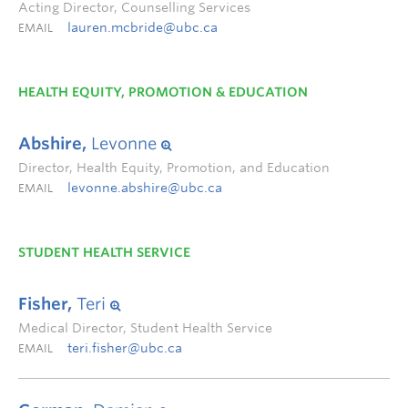
Acting Director, Counselling Services
lauren.mcbride@ubc.ca
EMAIL
HEALTH EQUITY, PROMOTION & EDUCATION
Abshire,
Levonne
Director, Health Equity, Promotion, and Education
levonne.abshire@ubc.ca
EMAIL
STUDENT HEALTH SERVICE
Fisher,
Teri
Medical Director, Student Health Service
teri.fisher@ubc.ca
EMAIL