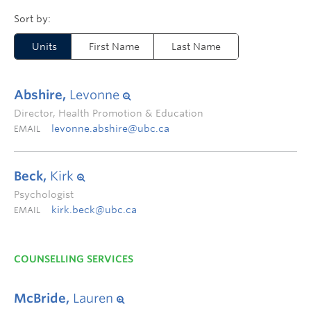
Units
First Name
Last Name
Abshire,
Levonne
Director, Health Promotion & Education
levonne.abshire@ubc.ca
EMAIL
Beck,
Kirk
Psychologist
kirk.beck@ubc.ca
EMAIL
COUNSELLING SERVICES
McBride,
Lauren