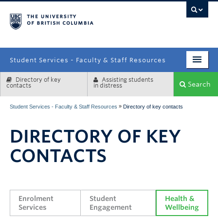
campus
Student Services - Faculty & Staff Resources
Directory of key
Assisting students
Enrolment Services
Search
contacts
in distress
Student Affairs
»
Student Services - Faculty & Staff Resources
Directory of key contacts
Health & Wellbeing
DIRECTORY OF KEY
Systems & Tools
CONTACTS
Enrolment 
Student 
Health & 
Services
Engagement
Wellbeing