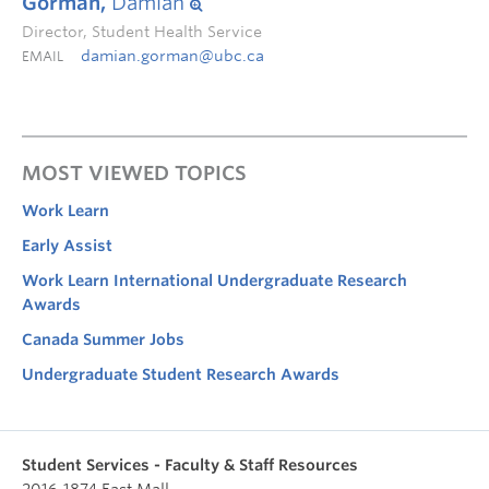
Gorman,
Damian
Director, Student Health Service
damian.gorman@ubc.ca
EMAIL
MOST VIEWED TOPICS
Work Learn
Early Assist
Work Learn International Undergraduate Research
Awards
Canada Summer Jobs
Undergraduate Student Research Awards
Student Services - Faculty & Staff Resources