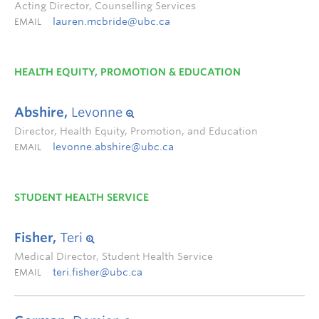
Acting Director, Counselling Services
lauren.mcbride@ubc.ca
EMAIL
HEALTH EQUITY, PROMOTION & EDUCATION
Abshire,
Levonne
Director, Health Equity, Promotion, and Education
levonne.abshire@ubc.ca
EMAIL
STUDENT HEALTH SERVICE
Fisher,
Teri
Medical Director, Student Health Service
teri.fisher@ubc.ca
EMAIL