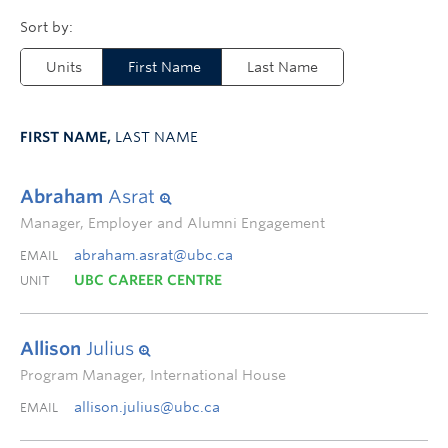
Units
First Name
Last Name
FIRST NAME,
LAST NAME
Abraham
Asrat
Manager, Employer and Alumni Engagement
abraham.asrat@ubc.ca
EMAIL
UBC CAREER CENTRE
UNIT
Allison
Julius
Program Manager, International House
allison.julius@ubc.ca
EMAIL