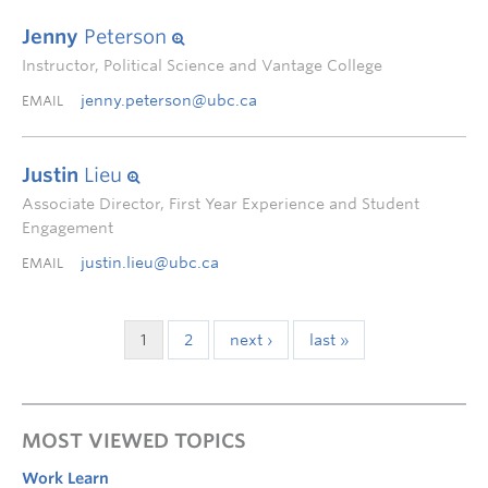
Jenny
Peterson
Instructor, Political Science and Vantage College
jenny.peterson@ubc.ca
EMAIL
Justin
Lieu
Associate Director, First Year Experience and Student
Engagement
justin.lieu@ubc.ca
EMAIL
1
2
next ›
last »
MOST VIEWED TOPICS
Work Learn