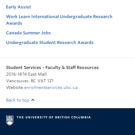
Early Assist
Work Learn International Undergraduate Research
Awards
Canada Summer Jobs
Undergraduate Student Research Awards
Student Services - Faculty & Staff Resources
2016-1874 East Mall
Vancouver
,
BC
V6T 1Z1
Website
enrolmentservices.ubc.ca
Back to top