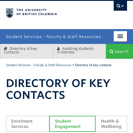
campus
Student Services - Faculty & Staff Resources
Directory of key
Assisting students
Enrolment Services
Search
contacts
in distress
Student Affairs
»
Student Services - Faculty & Staff Resources
Directory of key contacts
Health & Wellbeing
DIRECTORY OF KEY
Systems & Tools
CONTACTS
Enrolment 
Student 
Health & 
Services
Engagement
Wellbeing