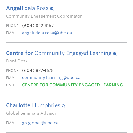
Angeli
dela Rosa
Community Engagement Coordinator
(604) 822-3157
PHONE
angeli.dela.rosa@ubc.ca
EMAIL
Centre for
Community Engaged Learning
Front Desk
(604) 822-1678
PHONE
community.learning@ubc.ca
EMAIL
CENTRE FOR COMMUNITY ENGAGED LEARNING
UNIT
Charlotte
Humphries
Global Seminars Advisor
go.global@ubc.ca
EMAIL