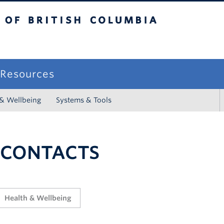
sh Columbia
campus
f Resources
 & Wellbeing
Systems & Tools
 CONTACTS
Health & Wellbeing