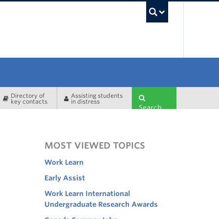
UBC Sea
Directory of
Assisting students
key contacts
in distress
Search
MOST VIEWED TOPICS
Work Learn
Early Assist
Work Learn International
Undergraduate Research Awards