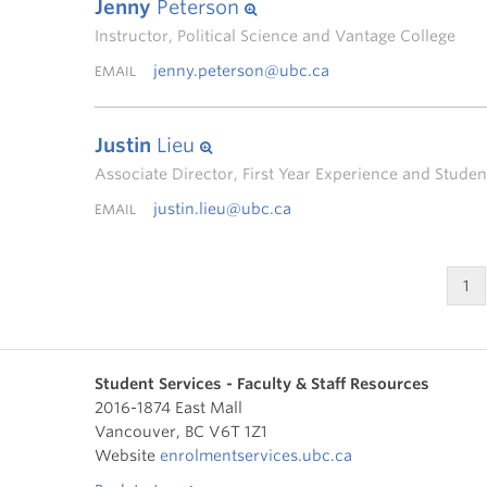
Jenny
Peterson
Instructor, Political Science and Vantage College
jenny.peterson@ubc.ca
EMAIL
Justin
Lieu
Associate Director, First Year Experience and Stud
justin.lieu@ubc.ca
EMAIL
1
Student Services - Faculty & Staff Resources
2016-1874 East Mall
Vancouver
,
BC
V6T 1Z1
Website
enrolmentservices.ubc.ca