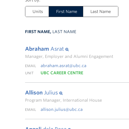
Units
First Name
Last Name
FIRST NAME,
LAST NAME
Abraham
Asrat
Manager, Employer and Alumni Engagement
abraham.asrat@ubc.ca
EMAIL
UBC CAREER CENTRE
UNIT
Allison
Julius
Program Manager, International House
allison.julius@ubc.ca
EMAIL