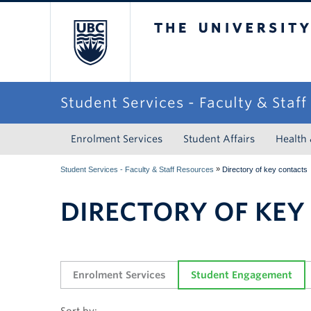
The University of Briti
Student Services - Faculty & Staf
Enrolment Services
Student Affairs
Health
»
Student Services - Faculty & Staff Resources
Directory of key contacts
DIRECTORY OF KEY
Enrolment Services
Student Engagement