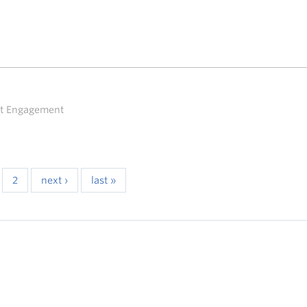
ent Engagement
2
next ›
last »