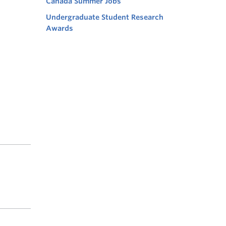
Canada Summer Jobs
Undergraduate Student Research
Awards