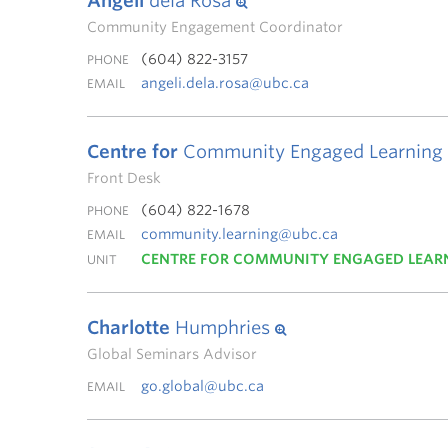
Angeli
dela Rosa
Community Engagement Coordinator
(604) 822-3157
PHONE
angeli.dela.rosa@ubc.ca
EMAIL
Centre for
Community Engaged Learning
Front Desk
(604) 822-1678
PHONE
community.learning@ubc.ca
EMAIL
CENTRE FOR COMMUNITY ENGAGED LEAR
UNIT
Charlotte
Humphries
Global Seminars Advisor
go.global@ubc.ca
EMAIL