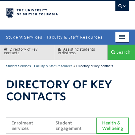
campus
Student Services - Faculty & Staff Resources
Directory of key
Assisting students
Enrolment Services
Search
contacts
in distress
Student Affairs
»
Student Services - Faculty & Staff Resources
Directory of key contacts
Health & Wellbeing
DIRECTORY OF KEY
Systems & Tools
CONTACTS
Enrolment 
Student 
Health & 
Services
Engagement
Wellbeing