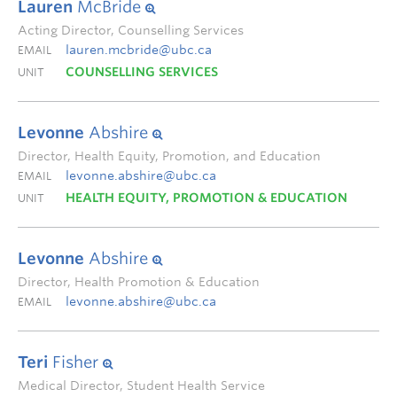
Lauren
McBride
Acting Director, Counselling Services
lauren.mcbride@ubc.ca
EMAIL
COUNSELLING SERVICES
UNIT
Levonne
Abshire
Director, Health Equity, Promotion, and Education
levonne.abshire@ubc.ca
EMAIL
HEALTH EQUITY, PROMOTION & EDUCATION
UNIT
Levonne
Abshire
Director, Health Promotion & Education
levonne.abshire@ubc.ca
EMAIL
Teri
Fisher
Medical Director, Student Health Service