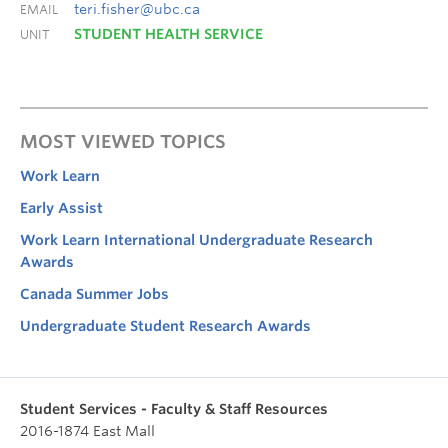
teri.fisher@ubc.ca
EMAIL
STUDENT HEALTH SERVICE
UNIT
MOST VIEWED TOPICS
Work Learn
Early Assist
Work Learn International Undergraduate Research
Awards
Canada Summer Jobs
Undergraduate Student Research Awards
Student Services - Faculty & Staff Resources
2016-1874 East Mall