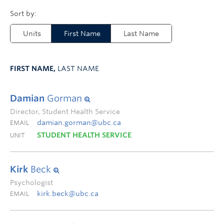
Units
First Name
Last Name
FIRST NAME,
LAST NAME
Damian
Gorman
Director, Student Health Service
damian.gorman@ubc.ca
EMAIL
STUDENT HEALTH SERVICE
UNIT
Kirk
Beck
Psychologist
kirk.beck@ubc.ca
EMAIL