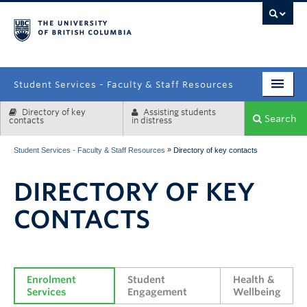
campus
Student Services - Faculty & Staff Resources
Directory of key
Assisting students
Enrolment Services
Search
contacts
in distress
Student Affairs
»
Student Services - Faculty & Staff Resources
Directory of key contacts
Health & Wellbeing
DIRECTORY OF KEY
Systems & Tools
CONTACTS
Enrolment 
Student 
Health & 
Services
Engagement
Wellbeing