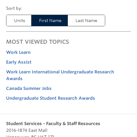
Units
First Name
Last Name
MOST VIEWED TOPICS
Work Learn
Early Assist
Work Learn International Undergraduate Research
Awards
Canada Summer Jobs
Undergraduate Student Research Awards
Student Services - Faculty & Staff Resources
2016-1874 East Mall