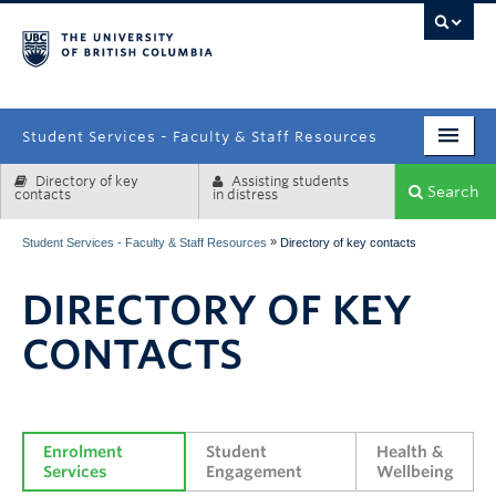
campus
Student Services - Faculty & Staff Resources
Directory of key
Assisting students
Enrolment Services
Search
contacts
in distress
Student Affairs
»
Student Services - Faculty & Staff Resources
Directory of key contacts
Health & Wellbeing
DIRECTORY OF KEY
Systems & Tools
CONTACTS
Enrolment 
Student 
Health & 
Services
Engagement
Wellbeing