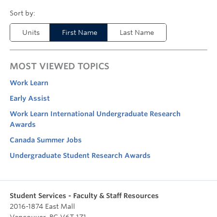
Units
First Name
Last Name
MOST VIEWED TOPICS
Work Learn
Early Assist
Work Learn International Undergraduate Research
Awards
Canada Summer Jobs
Undergraduate Student Research Awards
Student Services - Faculty & Staff Resources
2016-1874 East Mall