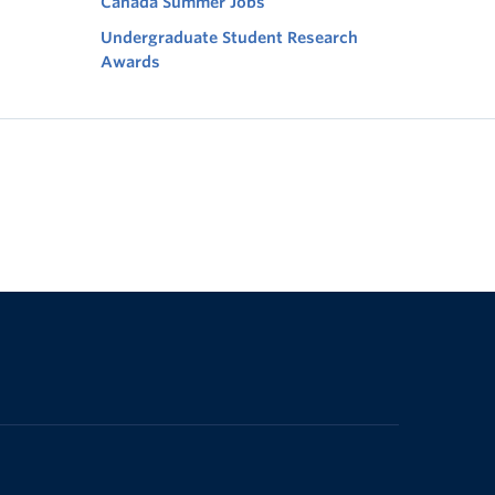
Canada Summer Jobs
Undergraduate Student Research
Awards
The University of British Columbia