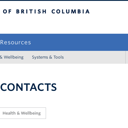
sh Columbia
campus
f Resources
 & Wellbeing
Systems & Tools
 CONTACTS
Health & Wellbeing