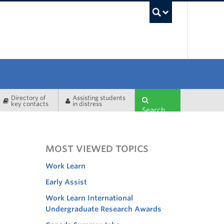
UBC Sea
Directory of
Assisting students
key contacts
in distress
Search
MOST VIEWED TOPICS
Work Learn
Early Assist
Work Learn International
Undergraduate Research Awards