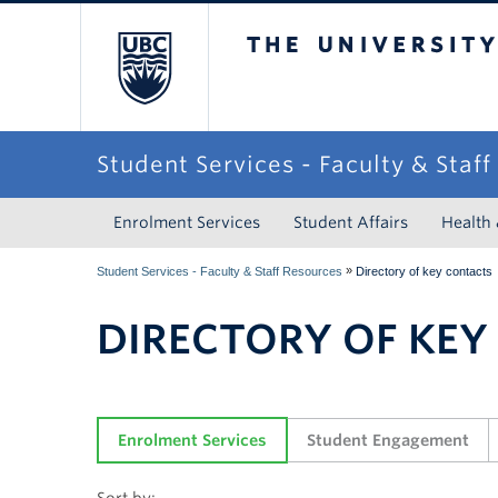
The University of Briti
Student Services - Faculty & Staf
Enrolment Services
Student Affairs
Health
»
Student Services - Faculty & Staff Resources
Directory of key contacts
DIRECTORY OF KEY
Enrolment Services
Student Engagement