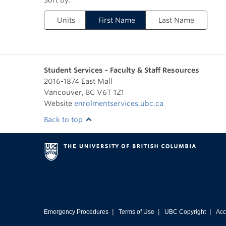
Units
First Name
Last Name
Student Services - Faculty & Staff Resources
2016-1874 East Mall
Vancouver
,
BC
V6T 1Z1
Website
enrolmentservices.ubc.ca
Back to top
|
|
|
Emergency Procedures
Terms of Use
UBC Copyright
Acc