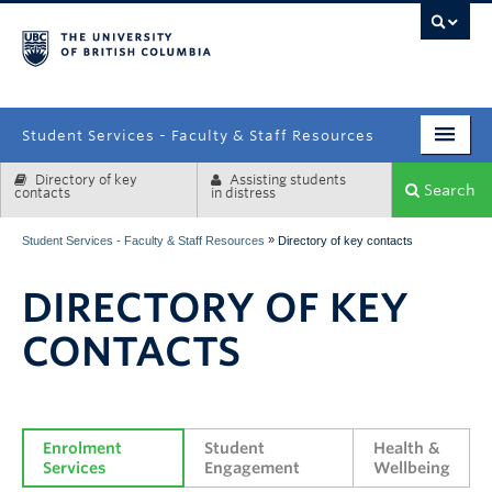
campus
Student Services - Faculty & Staff Resources
Directory of key
Assisting students
Enrolment Services
Search
contacts
in distress
Student Affairs
»
Student Services - Faculty & Staff Resources
Directory of key contacts
Health & Wellbeing
DIRECTORY OF KEY
Systems & Tools
CONTACTS
Enrolment 
Student 
Health & 
Services
Engagement
Wellbeing