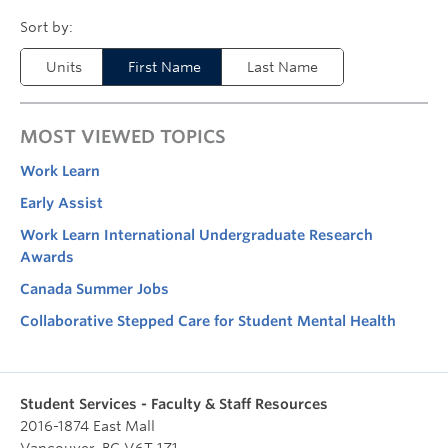
Units
First Name
Last Name
MOST VIEWED TOPICS
Work Learn
Early Assist
Work Learn International Undergraduate Research
Awards
Canada Summer Jobs
Collaborative Stepped Care for Student Mental Health
Student Services - Faculty & Staff Resources
2016-1874 East Mall