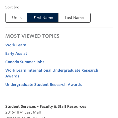
Units
First Name
Last Name
MOST VIEWED TOPICS
Work Learn
Early Assist
Canada Summer Jobs
Work Learn International Undergraduate Research
Awards
Undergraduate Student Research Awards
Student Services - Faculty & Staff Resources
2016-1874 East Mall