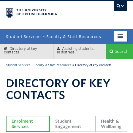
campus
Student Services - Faculty & Staff Resources
Directory of key
Assisting students
Enrolment Services
Search
contacts
in distress
Student Affairs
»
Student Services - Faculty & Staff Resources
Directory of key contacts
Health & Wellbeing
DIRECTORY OF KEY
Systems & Tools
CONTACTS
Enrolment 
Student 
Health & 
Services
Engagement
Wellbeing