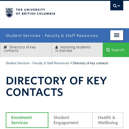
campus
Student Services - Faculty & Staff Resources
Directory of key
Assisting students
Enrolment Services
Search
contacts
in distress
Student Affairs
»
Student Services - Faculty & Staff Resources
Directory of key contacts
Health & Wellbeing
DIRECTORY OF KEY
Systems & Tools
CONTACTS
Enrolment 
Student 
Health & 
Services
Engagement
Wellbeing