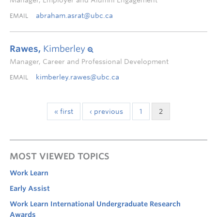
Manager, Employer and Alumni Engagement
abraham.asrat@ubc.ca
EMAIL
Rawes,
Kimberley
Manager, Career and Professional Development
kimberley.rawes@ubc.ca
EMAIL
« first
‹ previous
1
2
MOST VIEWED TOPICS
Work Learn
Early Assist
Work Learn International Undergraduate Research
Awards