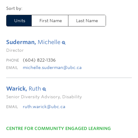
Units
First Name
Last Name
Suderman,
Michelle
Director
(604) 822-1336
PHONE
michelle.suderman@ubc.ca
EMAIL
Warick,
Ruth
Senior Diversity Advisory, Disability
ruth.warick@ubc.ca
EMAIL
CENTRE FOR COMMUNITY ENGAGED LEARNING