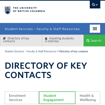
campus
Student Services - Faculty & Staff Resources
Directory of key
Assisting students
Enrolment Services
Search
contacts
in distress
Student Affairs
»
Student Services - Faculty & Staff Resources
Directory of key contacts
Health & Wellbeing
DIRECTORY OF KEY
Systems & Tools
CONTACTS
Enrolment 
Student 
Health & 
Services
Engagement
Wellbeing