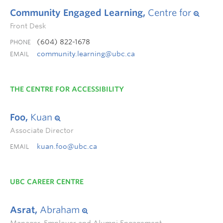
Community Engaged Learning,
Centre for
Front Desk
(604) 822-1678
PHONE
community.learning@ubc.ca
EMAIL
THE CENTRE FOR ACCESSIBILITY
Foo,
Kuan
Associate Director
kuan.foo@ubc.ca
EMAIL
UBC CAREER CENTRE
Asrat,
Abraham