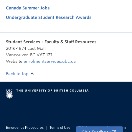
Canada Summer Jobs
Undergraduate Student Research Awards
Student Services - Faculty & Staff Resources
2016-1874 East Mall
Vancouver
,
BC
V6T 1Z1
Website
enrolmentservices.ubc.ca
Back to top
|
|
|
Emergency Procedures
Terms of Use
UBC Copyright
Accessibility