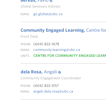
Bereas,
Pavlo
Global Seminars Advisor
go.global@ubc.ca
EMAIL
Community Engaged Learning,
Centre fo
Front Desk
(604) 822-1678
PHONE
community.learning@ubc.ca
EMAIL
CENTRE FOR COMMUNITY ENGAGED LEAR
UNITS
dela Rosa,
Angeli
Community Engagement Coordinator
(604) 822-3157
PHONE
angeli.dela.rosa@ubc.ca
EMAIL