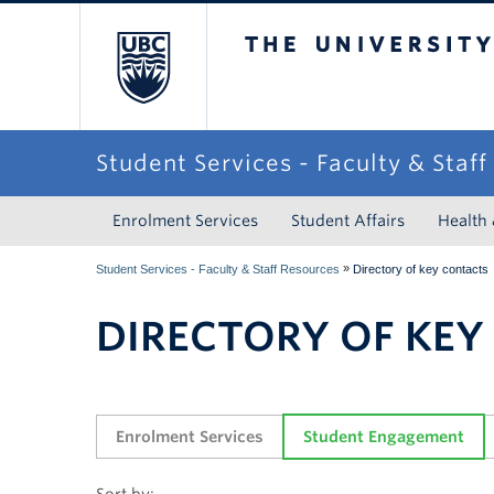
The University of Briti
Student Services - Faculty & Staf
Enrolment Services
Student Affairs
Health
»
Student Services - Faculty & Staff Resources
Directory of key contacts
DIRECTORY OF KEY
Enrolment Services
Student Engagement