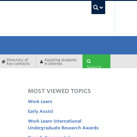
UBC Sea
Directory of
Assisting students
key contacts
in distress
Search
MOST VIEWED TOPICS
Work Learn
Early Assist
Work Learn International
Undergraduate Research Awards