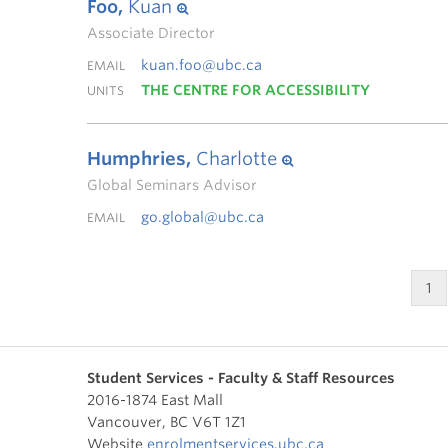
Foo,
Kuan
Associate Director
kuan.foo@ubc.ca
EMAIL
THE CENTRE FOR ACCESSIBILITY
UNITS
Humphries,
Charlotte
Global Seminars Advisor
go.global@ubc.ca
EMAIL
1
Student Services - Faculty & Staff Resources
2016-1874 East Mall
Vancouver
,
BC
V6T 1Z1
Website
enrolmentservices.ubc.ca