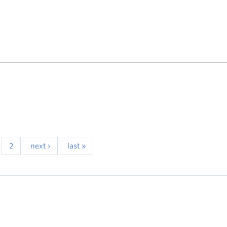
2
next ›
last »