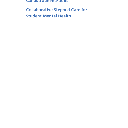
Canada Summer Jobs
Collaborative Stepped Care for
Student Mental Health