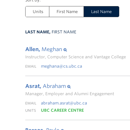
Units
First Name
Last Name
LAST NAME,
FIRST NAME
Allen,
Meghan
Instructor, Computer Science and Vantage College
meghana@cs.ubc.ca
EMAIL
Asrat,
Abraham
Manager, Employer and Alumni Engagement
abraham.asrat@ubc.ca
EMAIL
UBC CAREER CENTRE
UNITS