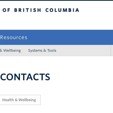
sh Columbia
campus
f Resources
 & Wellbeing
Systems & Tools
 CONTACTS
Health & Wellbeing