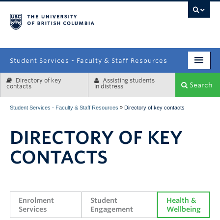
campus
Student Services - Faculty & Staff Resources
Directory of key
Assisting students
Enrolment Services
Search
contacts
in distress
Student Affairs
»
Student Services - Faculty & Staff Resources
Directory of key contacts
Health & Wellbeing
DIRECTORY OF KEY
Systems & Tools
CONTACTS
Enrolment 
Student 
Health & 
Services
Engagement
Wellbeing