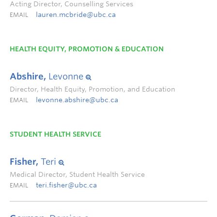
Acting Director, Counselling Services
lauren.mcbride@ubc.ca
EMAIL
HEALTH EQUITY, PROMOTION & EDUCATION
Abshire,
Levonne
Director, Health Equity, Promotion, and Education
levonne.abshire@ubc.ca
EMAIL
STUDENT HEALTH SERVICE
Fisher,
Teri
Medical Director, Student Health Service
teri.fisher@ubc.ca
EMAIL