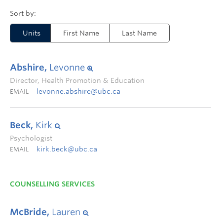
Units
First Name
Last Name
Abshire,
Levonne
Director, Health Promotion & Education
levonne.abshire@ubc.ca
EMAIL
Beck,
Kirk
Psychologist
kirk.beck@ubc.ca
EMAIL
COUNSELLING SERVICES
McBride,
Lauren