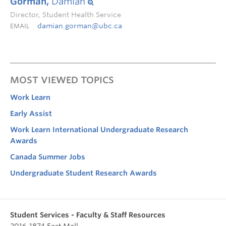
Gorman,
Damian
Director, Student Health Service
damian.gorman@ubc.ca
EMAIL
MOST VIEWED TOPICS
Work Learn
Early Assist
Work Learn International Undergraduate Research
Awards
Canada Summer Jobs
Undergraduate Student Research Awards
Student Services - Faculty & Staff Resources