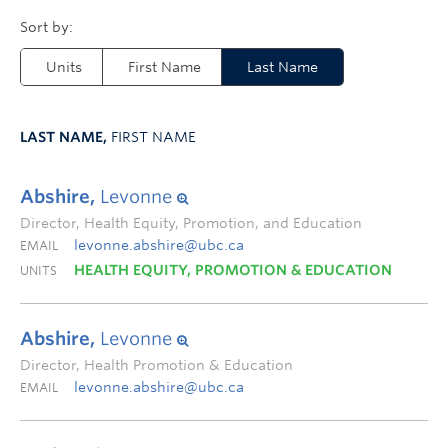
Units
First Name
Last Name
LAST NAME,
FIRST NAME
Abshire,
Levonne
Director, Health Equity, Promotion, and Education
levonne.abshire@ubc.ca
EMAIL
HEALTH EQUITY, PROMOTION & EDUCATION
UNITS
Abshire,
Levonne
Director, Health Promotion & Education
levonne.abshire@ubc.ca
EMAIL