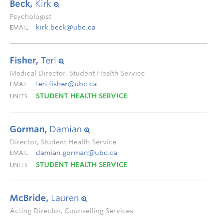
Beck,
Kirk
Psychologist
kirk.beck@ubc.ca
EMAIL
Fisher,
Teri
Medical Director, Student Health Service
teri.fisher@ubc.ca
EMAIL
STUDENT HEALTH SERVICE
UNITS
Gorman,
Damian
Director, Student Health Service
damian.gorman@ubc.ca
EMAIL
STUDENT HEALTH SERVICE
UNITS
McBride,
Lauren
Acting Director, Counselling Services