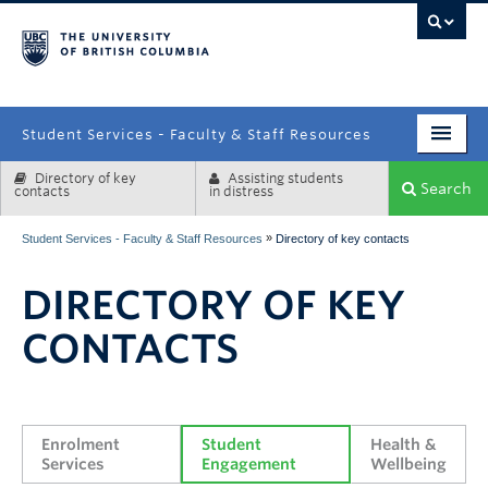
campus
Student Services - Faculty & Staff Resources
Directory of key
Assisting students
Enrolment Services
Search
contacts
in distress
Student Affairs
»
Student Services - Faculty & Staff Resources
Directory of key contacts
Health & Wellbeing
DIRECTORY OF KEY
Systems & Tools
CONTACTS
Enrolment 
Student 
Health & 
Services
Engagement
Wellbeing