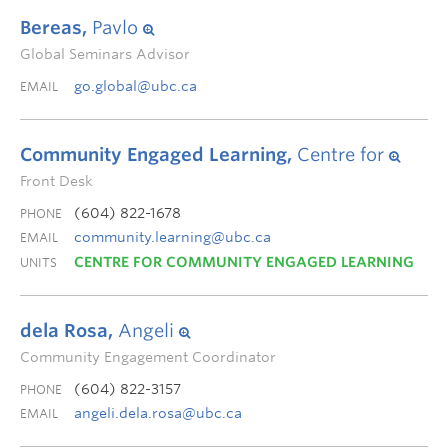
Bereas,
Pavlo
Global Seminars Advisor
go.global@ubc.ca
EMAIL
Community Engaged Learning,
Centre for
Front Desk
(604) 822-1678
PHONE
community.learning@ubc.ca
EMAIL
CENTRE FOR COMMUNITY ENGAGED LEARNING
UNITS
dela Rosa,
Angeli
Community Engagement Coordinator
(604) 822-3157
PHONE
angeli.dela.rosa@ubc.ca
EMAIL