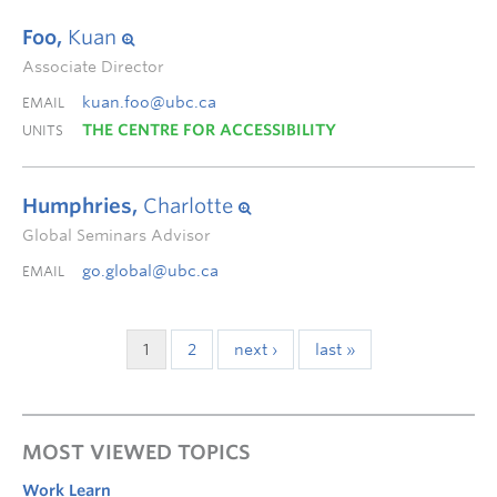
Foo,
Kuan
Associate Director
kuan.foo@ubc.ca
EMAIL
THE CENTRE FOR ACCESSIBILITY
UNITS
Humphries,
Charlotte
Global Seminars Advisor
go.global@ubc.ca
EMAIL
1
2
next ›
last »
MOST VIEWED TOPICS
Work Learn