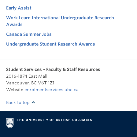
Early Assist
Work Learn International Undergraduate Research
Awards
Canada Summer Jobs
Undergraduate Student Research Awards
Student Services - Faculty & Staff Resources
2016-1874 East Mall
Vancouver
,
BC
V6T 1Z1
Website
enrolmentservices.ubc.ca
Back to top