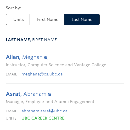
Units
First Name
Last Name
LAST NAME,
FIRST NAME
Allen,
Meghan
Instructor, Computer Science and Vantage College
meghana@cs.ubc.ca
EMAIL
Asrat,
Abraham
Manager, Employer and Alumni Engagement
abraham.asrat@ubc.ca
EMAIL
UBC CAREER CENTRE
UNITS