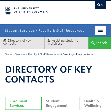
campus
Student Services - Faculty & Staff Resources
Directory of key
Assisting students
Enrolment Services
Search
contacts
in distress
Student Affairs
»
Student Services - Faculty & Staff Resources
Directory of key contacts
Health & Wellbeing
DIRECTORY OF KEY
Systems & Tools
CONTACTS
Enrolment 
Student 
Health & 
Services
Engagement
Wellbeing