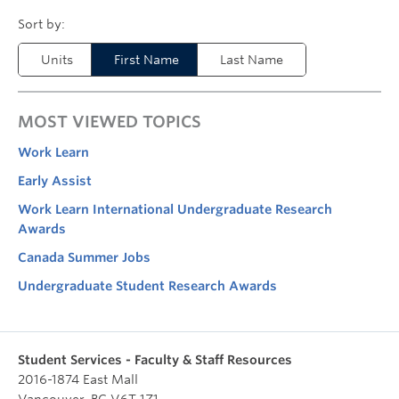
Units
First Name
Last Name
MOST VIEWED TOPICS
Work Learn
Early Assist
Work Learn International Undergraduate Research
Awards
Canada Summer Jobs
Undergraduate Student Research Awards
Student Services - Faculty & Staff Resources
2016-1874 East Mall