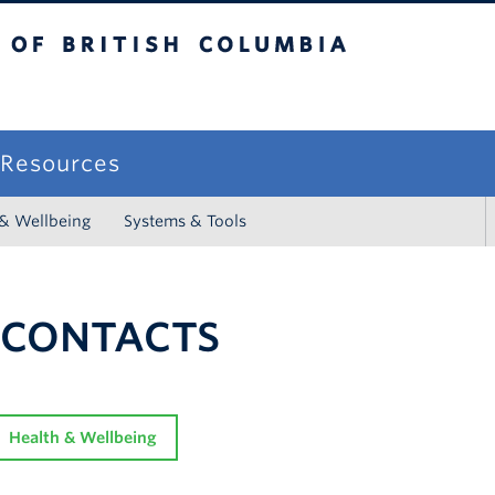
sh Columbia
campus
f Resources
 & Wellbeing
Systems & Tools
 CONTACTS
Health & Wellbeing