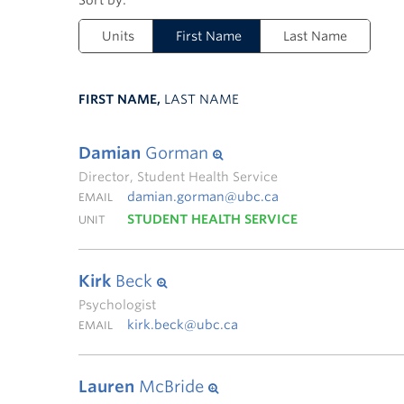
Units
First Name
Last Name
FIRST NAME,
LAST NAME
Damian
Gorman
Director, Student Health Service
damian.gorman@ubc.ca
EMAIL
STUDENT HEALTH SERVICE
UNIT
Kirk
Beck
Psychologist
kirk.beck@ubc.ca
EMAIL
Lauren
McBride