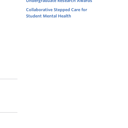
Undergraduate Research Awards
Collaborative Stepped Care for
Student Mental Health