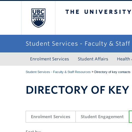
The University of Briti
Student Services - Faculty & Staf
Enrolment Services
Student Affairs
Health
»
Student Services - Faculty & Staff Resources
Directory of key contacts
DIRECTORY OF KEY
Enrolment Services
Student Engagement