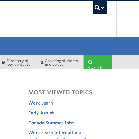
UBC Sea
Directory of
Assisting students
key contacts
in distress
Search
MOST VIEWED TOPICS
Work Learn
Early Assist
Canada Summer Jobs
Work Learn International