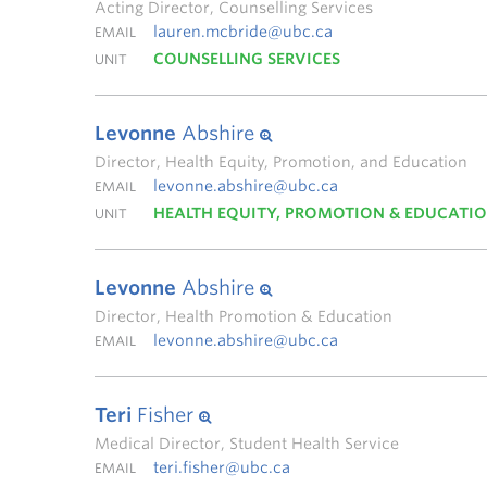
Acting Director, Counselling Services
lauren.mcbride@ubc.ca
EMAIL
COUNSELLING SERVICES
UNIT
Levonne
Abshire
Director, Health Equity, Promotion, and Education
levonne.abshire@ubc.ca
EMAIL
HEALTH EQUITY, PROMOTION & EDUCATI
UNIT
Levonne
Abshire
Director, Health Promotion & Education
levonne.abshire@ubc.ca
EMAIL
Teri
Fisher
Medical Director, Student Health Service
teri.fisher@ubc.ca
EMAIL