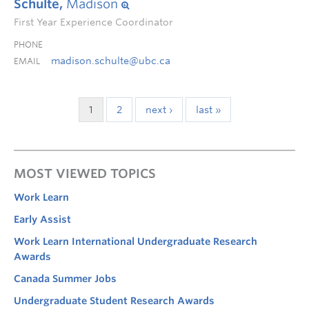
Schulte,
Madison
First Year Experience Coordinator
PHONE
madison.schulte@ubc.ca
EMAIL
1
2
next ›
last »
MOST VIEWED TOPICS
Work Learn
Early Assist
Work Learn International Undergraduate Research
Awards
Canada Summer Jobs
Undergraduate Student Research Awards