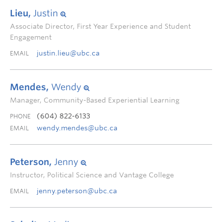
Lieu,
Justin
Associate Director, First Year Experience and Student
Engagement
justin.lieu@ubc.ca
EMAIL
Mendes,
Wendy
Manager, Community-Based Experiential Learning
(604) 822-6133
PHONE
wendy.mendes@ubc.ca
EMAIL
Peterson,
Jenny
Instructor, Political Science and Vantage College
jenny.peterson@ubc.ca
EMAIL