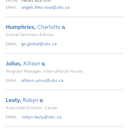
(604) 822-3157
PHONE
angeli.dela.rosa@ubc.ca
EMAIL
Humphries,
Charlotte
Global Seminars Advisor
go.global@ubc.ca
EMAIL
Julius,
Allison
Program Manager, International House
allison.julius@ubc.ca
EMAIL
Leuty,
Robyn
Associate Director, Career
robyn.leuty@ubc.ca
EMAIL