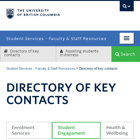
campus
Student Services - Faculty & Staff Resources
Directory of key
Assisting students
Enrolment Services
Search
contacts
in distress
Student Affairs
»
Student Services - Faculty & Staff Resources
Directory of key contacts
Health & Wellbeing
DIRECTORY OF KEY
Systems & Tools
CONTACTS
Enrolment 
Student 
Health & 
Services
Engagement
Wellbeing