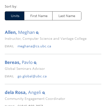
Units
First Name
Last Name
Allen,
Meghan
Instructor, Computer Science and Vantage College
meghana@cs.ubc.ca
EMAIL
Bereas,
Pavlo
Global Seminars Advisor
go.global@ubc.ca
EMAIL
dela Rosa,
Angeli
Community Engagement Coordinator