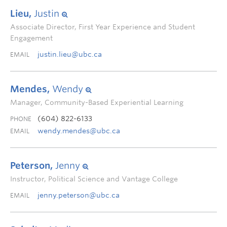
Lieu,
Justin
Associate Director, First Year Experience and Student
Engagement
justin.lieu@ubc.ca
EMAIL
Mendes,
Wendy
Manager, Community-Based Experiential Learning
(604) 822-6133
PHONE
wendy.mendes@ubc.ca
EMAIL
Peterson,
Jenny
Instructor, Political Science and Vantage College
jenny.peterson@ubc.ca
EMAIL