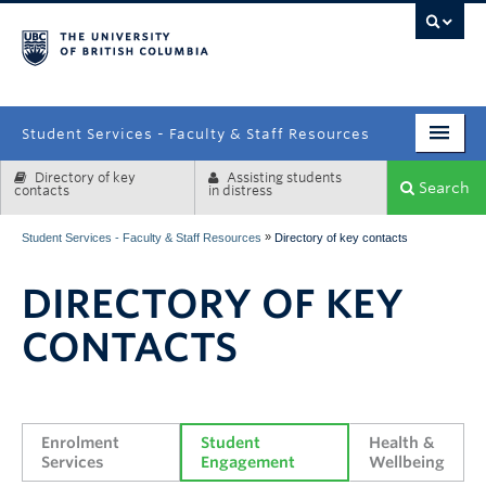
campus
Student Services - Faculty & Staff Resources
Directory of key
Assisting students
Enrolment Services
Search
contacts
in distress
Student Affairs
»
Student Services - Faculty & Staff Resources
Directory of key contacts
Health & Wellbeing
DIRECTORY OF KEY
Systems & Tools
CONTACTS
Enrolment 
Student 
Health & 
Services
Engagement
Wellbeing