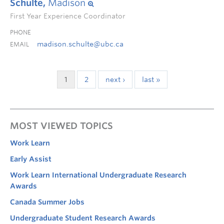
Schulte,
Madison
First Year Experience Coordinator
PHONE
madison.schulte@ubc.ca
EMAIL
1
2
next ›
last »
MOST VIEWED TOPICS
Work Learn
Early Assist
Work Learn International Undergraduate Research
Awards
Canada Summer Jobs
Undergraduate Student Research Awards