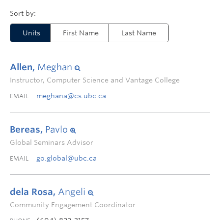
Units
First Name
Last Name
Allen,
Meghan
Instructor, Computer Science and Vantage College
meghana@cs.ubc.ca
EMAIL
Bereas,
Pavlo
Global Seminars Advisor
go.global@ubc.ca
EMAIL
dela Rosa,
Angeli
Community Engagement Coordinator