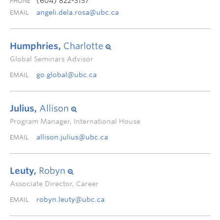
(604) 822-3157
PHONE
angeli.dela.rosa@ubc.ca
EMAIL
Humphries,
Charlotte
Global Seminars Advisor
go.global@ubc.ca
EMAIL
Julius,
Allison
Program Manager, International House
allison.julius@ubc.ca
EMAIL
Leuty,
Robyn
Associate Director, Career
robyn.leuty@ubc.ca
EMAIL