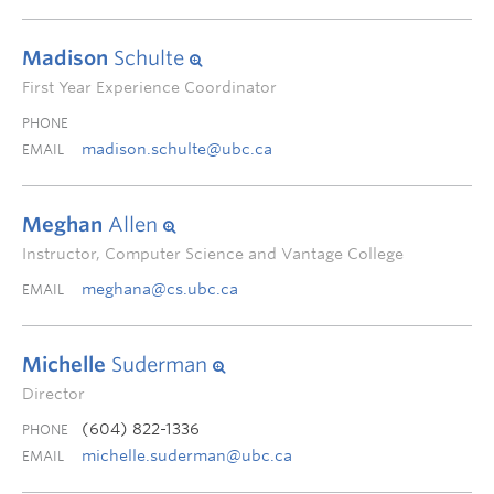
Madison
Schulte
First Year Experience Coordinator
PHONE
madison.schulte@ubc.ca
EMAIL
Meghan
Allen
Instructor, Computer Science and Vantage College
meghana@cs.ubc.ca
EMAIL
Michelle
Suderman
Director
(604) 822-1336
PHONE
michelle.suderman@ubc.ca
EMAIL