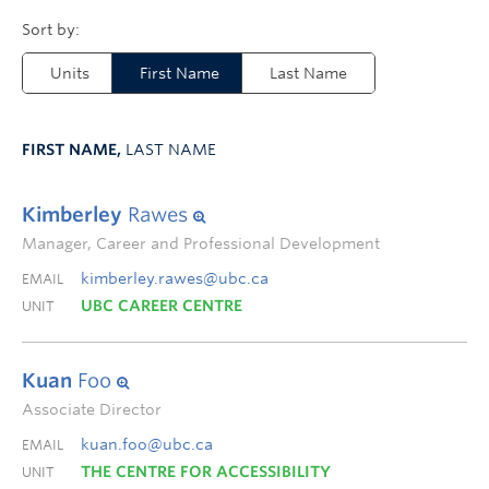
Units
First Name
Last Name
FIRST NAME,
LAST NAME
Kimberley
Rawes
Manager, Career and Professional Development
kimberley.rawes@ubc.ca
EMAIL
UBC CAREER CENTRE
UNIT
Kuan
Foo
Associate Director
kuan.foo@ubc.ca
EMAIL
THE CENTRE FOR ACCESSIBILITY
UNIT