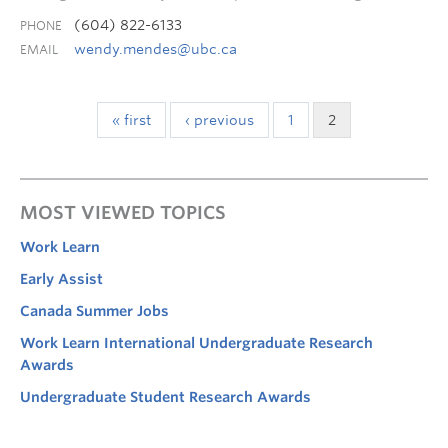
(604) 822-6133
PHONE
wendy.mendes@ubc.ca
EMAIL
« first
‹ previous
1
2
MOST VIEWED TOPICS
Work Learn
Early Assist
Canada Summer Jobs
Work Learn International Undergraduate Research
Awards
Undergraduate Student Research Awards