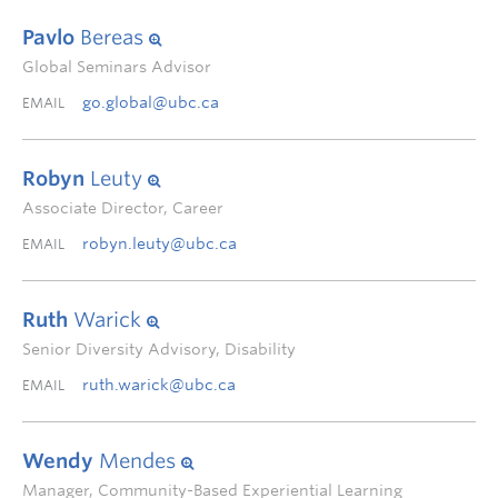
Pavlo
Bereas
Global Seminars Advisor
go.global@ubc.ca
EMAIL
Robyn
Leuty
Associate Director, Career
robyn.leuty@ubc.ca
EMAIL
Ruth
Warick
Senior Diversity Advisory, Disability
ruth.warick@ubc.ca
EMAIL
Wendy
Mendes
Manager, Community-Based Experiential Learning