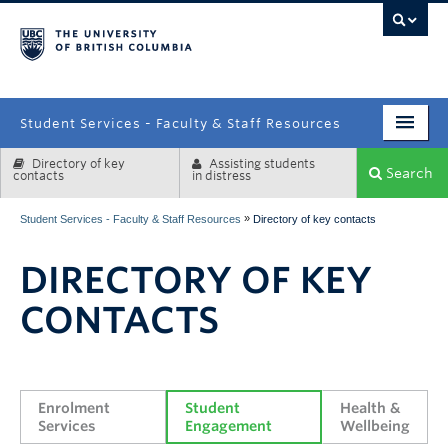
campus
Student Services - Faculty & Staff Resources
Directory of key
Assisting students
Enrolment Services
Search
contacts
in distress
Student Affairs
»
Student Services - Faculty & Staff Resources
Directory of key contacts
Health & Wellbeing
DIRECTORY OF KEY
Systems & Tools
CONTACTS
Enrolment 
Student 
Health & 
Services
Engagement
Wellbeing