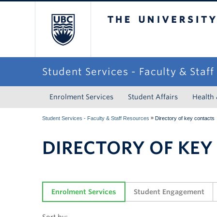
The University of Briti
Student Services - Faculty & Staf
Enrolment Services
Student Affairs
Health
»
Student Services - Faculty & Staff Resources
Directory of key contacts
DIRECTORY OF KEY
Enrolment Services
Student Engagement