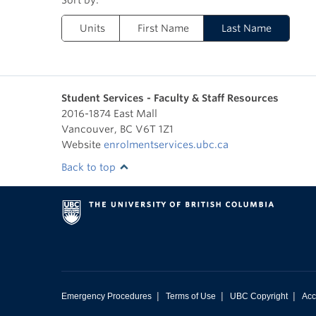
Units
First Name
Last Name
Student Services - Faculty & Staff Resources
2016-1874 East Mall
Vancouver
,
BC
V6T 1Z1
Website
enrolmentservices.ubc.ca
Back to top
|
|
|
Emergency Procedures
Terms of Use
UBC Copyright
Acc