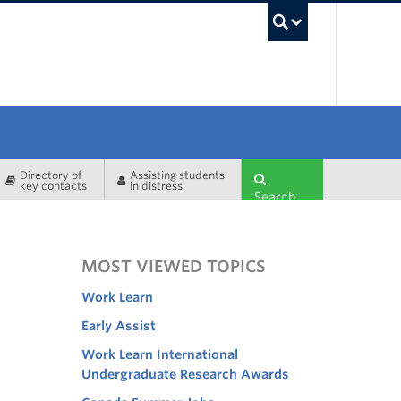
UBC Sea
Directory of
Assisting students
key contacts
in distress
Search
MOST VIEWED TOPICS
Work Learn
Early Assist
Work Learn International
Undergraduate Research Awards