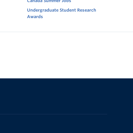
Canada Summer Jobs
Undergraduate Student Research
Awards
The University of British Columbia