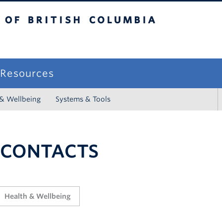
sh Columbia
campus
f Resources
 & Wellbeing
Systems & Tools
 CONTACTS
Health & Wellbeing