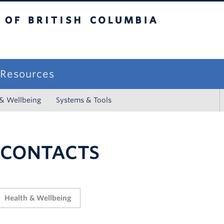
sh Columbia
campus
f Resources
 & Wellbeing
Systems & Tools
 CONTACTS
Health & Wellbeing