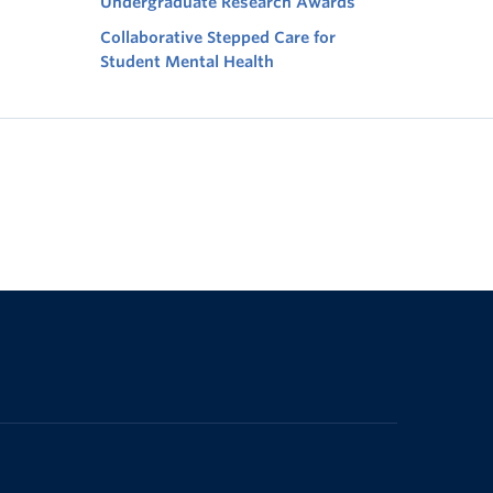
Undergraduate Research Awards
Collaborative Stepped Care for
Student Mental Health
The University of British Columbia