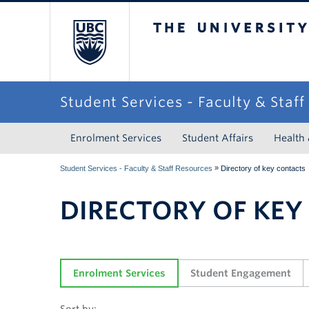
The University of Briti
Student Services - Faculty & Staf
Enrolment Services
Student Affairs
Health
»
Student Services - Faculty & Staff Resources
Directory of key contacts
DIRECTORY OF KEY
Enrolment Services
Student Engagement