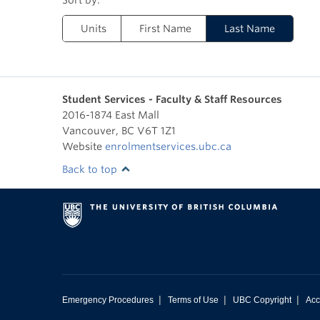
Units
First Name
Last Name
Student Services - Faculty & Staff Resources
2016-1874 East Mall
Vancouver
,
BC
V6T 1Z1
Website
enrolmentservices.ubc.ca
Back to top
|
|
|
Emergency Procedures
Terms of Use
UBC Copyright
Acc