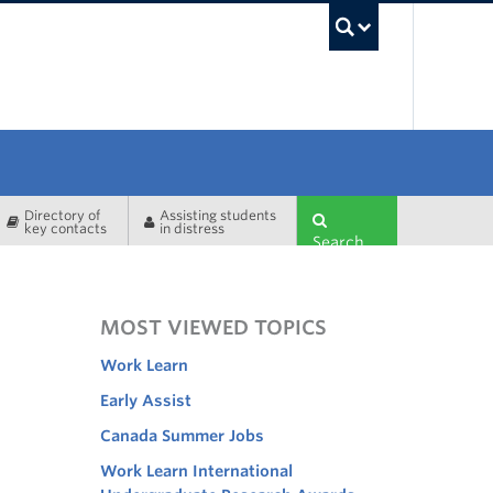
UBC Sea
Directory of
Assisting students
key contacts
in distress
Search
MOST VIEWED TOPICS
Work Learn
Early Assist
Canada Summer Jobs
Work Learn International