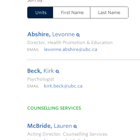
Units
First Name
Last Name
Abshire,
Levonne
Director, Health Promotion & Education
levonne.abshire@ubc.ca
EMAIL
Beck,
Kirk
Psychologist
kirk.beck@ubc.ca
EMAIL
COUNSELLING SERVICES
McBride,
Lauren
Acting Director, Counselling Services