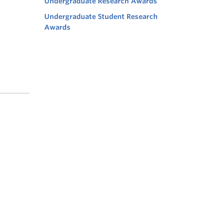
Undergraduate Research Awards
Undergraduate Student Research
Awards