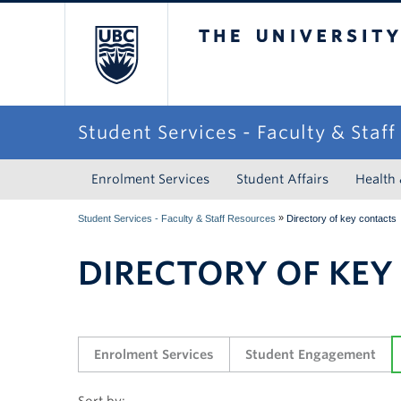
The University of Briti
Student Services - Faculty & Staf
Enrolment Services
Student Affairs
Health
»
Student Services - Faculty & Staff Resources
Directory of key contacts
DIRECTORY OF KEY
Enrolment Services
Student Engagement