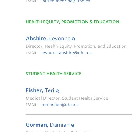
lauren.mcbride@ubc.ca
EMAIL
HEALTH EQUITY, PROMOTION & EDUCATION
Abshire,
Levonne
Director, Health Equity, Promotion, and Education
levonne.abshire@ubc.ca
EMAIL
STUDENT HEALTH SERVICE
Fisher,
Teri
Medical Director, Student Health Service
teri.fisher@ubc.ca
EMAIL
Gorman,
Damian