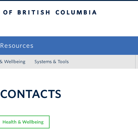
sh Columbia
campus
f Resources
 & Wellbeing
Systems & Tools
 CONTACTS
Health & Wellbeing