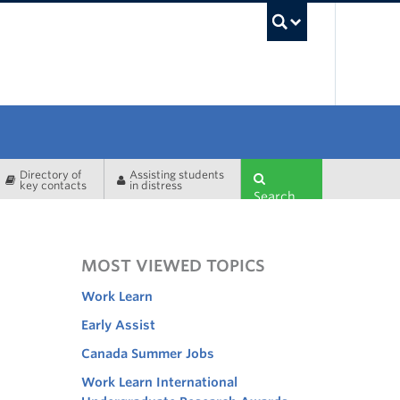
UBC Sea
Directory of
Assisting students
key contacts
in distress
Search
MOST VIEWED TOPICS
Work Learn
Early Assist
Canada Summer Jobs
Work Learn International