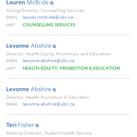
Lauren
McBride
Acting Director, Counselling Services
lauren.mcbride@ubc.ca
EMAIL
COUNSELLING SERVICES
UNIT
Levonne
Abshire
Director, Health Equity, Promotion, and Education
levonne.abshire@ubc.ca
EMAIL
HEALTH EQUITY, PROMOTION & EDUCATION
UNIT
Levonne
Abshire
Director, Health Promotion & Education
levonne.abshire@ubc.ca
EMAIL
Teri
Fisher
Medical Director, Student Health Service