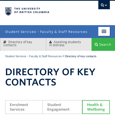
campus
Student Services - Faculty & Staff Resources
Directory of key
Assisting students
Enrolment Services
Search
contacts
in distress
Student Affairs
»
Student Services - Faculty & Staff Resources
Directory of key contacts
Health & Wellbeing
DIRECTORY OF KEY
Systems & Tools
CONTACTS
Enrolment 
Student 
Health & 
Services
Engagement
Wellbeing