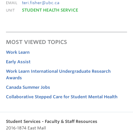
teri.fisher@ubc.ca
EMAIL
STUDENT HEALTH SERVICE
UNIT
MOST VIEWED TOPICS
Work Learn
Early Assist
Work Learn International Undergraduate Research
Awards
Canada Summer Jobs
Collaborative Stepped Care for Student Mental Health
Student Services - Faculty & Staff Resources
2016-1874 East Mall