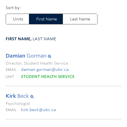
Units
First Name
Last Name
FIRST NAME,
LAST NAME
Damian
Gorman
Director, Student Health Service
damian.gorman@ubc.ca
EMAIL
STUDENT HEALTH SERVICE
UNIT
Kirk
Beck
Psychologist
kirk.beck@ubc.ca
EMAIL