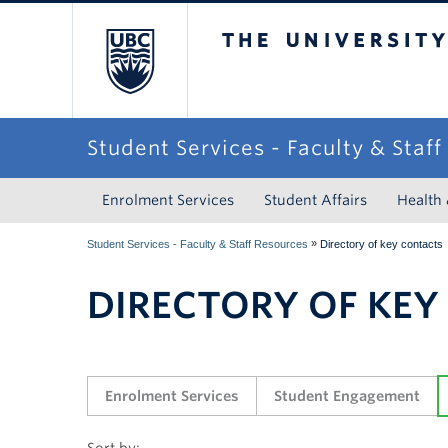
The University of Briti
Student Services - Faculty & Staf
Enrolment Services
Student Affairs
Health
»
Student Services - Faculty & Staff Resources
Directory of key contacts
DIRECTORY OF KEY
Enrolment Services
Student Engagement