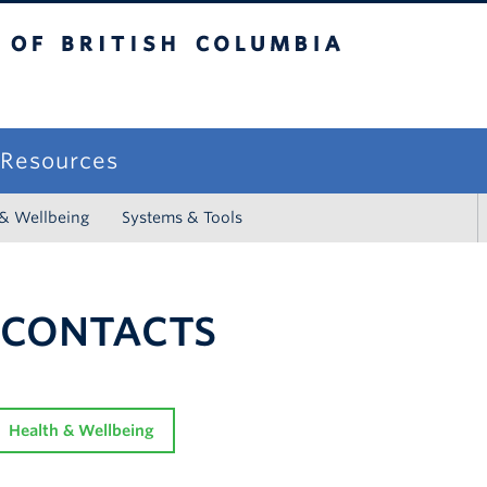
sh Columbia
campus
f Resources
 & Wellbeing
Systems & Tools
 CONTACTS
Health & Wellbeing