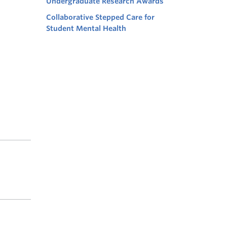
Undergraduate Research Awards
Collaborative Stepped Care for
Student Mental Health