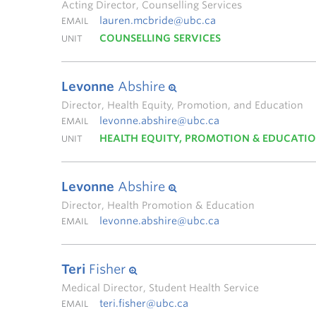
Acting Director, Counselling Services
lauren.mcbride@ubc.ca
EMAIL
COUNSELLING SERVICES
UNIT
Levonne
Abshire
Director, Health Equity, Promotion, and Education
levonne.abshire@ubc.ca
EMAIL
HEALTH EQUITY, PROMOTION & EDUCATI
UNIT
Levonne
Abshire
Director, Health Promotion & Education
levonne.abshire@ubc.ca
EMAIL
Teri
Fisher
Medical Director, Student Health Service
teri.fisher@ubc.ca
EMAIL