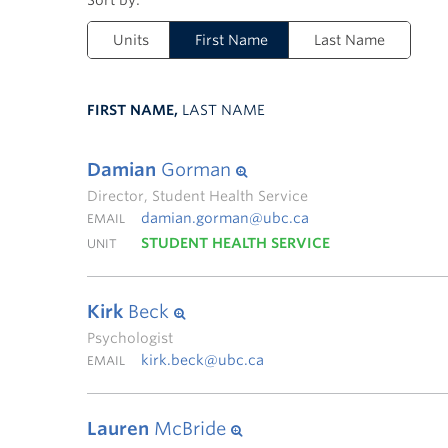
Units
First Name
Last Name
FIRST NAME,
LAST NAME
Damian
Gorman
Director, Student Health Service
damian.gorman@ubc.ca
EMAIL
STUDENT HEALTH SERVICE
UNIT
Kirk
Beck
Psychologist
kirk.beck@ubc.ca
EMAIL
Lauren
McBride