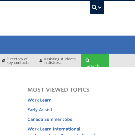
UBC Sea
Directory of
Assisting students
key contacts
in distress
Search
MOST VIEWED TOPICS
Work Learn
Early Assist
Canada Summer Jobs
Work Learn International